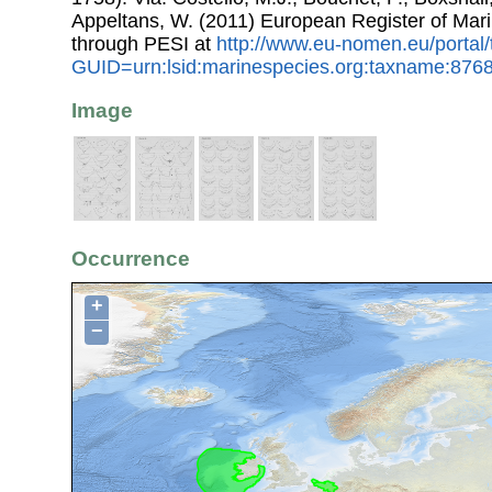
Appeltans, W. (2011) European Register of Mar
through PESI at
http://www.eu-nomen.eu/portal
GUID=urn:lsid:marinespecies.org:taxname:876
Image
Occurrence
+
−