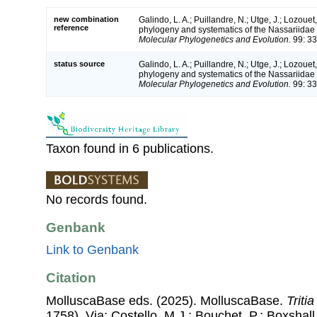
new combination
Galindo, L. A.; Puillandre, N.; Utge, J.; Lozouet
reference
phylogeny and systematics of the Nassariidae 
Molecular Phylogenetics and Evolution.
99: 33
status source
Galindo, L. A.; Puillandre, N.; Utge, J.; Lozouet
phylogeny and systematics of the Nassariidae 
Molecular Phylogenetics and Evolution.
99: 33
Taxon found in 6 publications.
No records found.
Genbank
Link to Genbank
Citation
MolluscaBase eds. (2025). MolluscaBase.
Tritia
1758). Via: Costello, M.J.; Bouchet, P.; Boxshall,