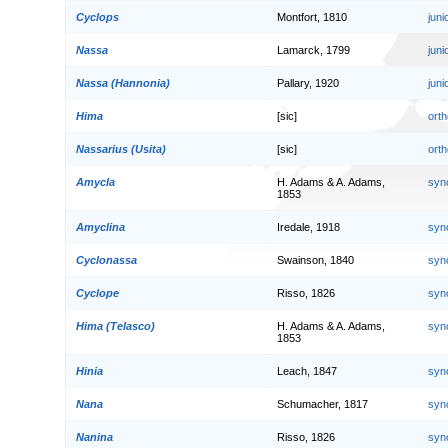
Cyclops
Montfort, 1810
jun
Nassa
Lamarck, 1799
jun
Nassa (Hannonia)
Pallary, 1920
jun
Hima
[sic]
orth
Nassarius (Usita)
[sic]
orth
Amycla
H. Adams & A. Adams,
syn
1853
Amyclina
Iredale, 1918
syn
Cyclonassa
Swainson, 1840
syn
Cyclope
Risso, 1826
syn
Hima (Telasco)
H. Adams & A. Adams,
syn
1853
Hinia
Leach, 1847
syn
Nana
Schumacher, 1817
syn
Nanina
Risso, 1826
syn