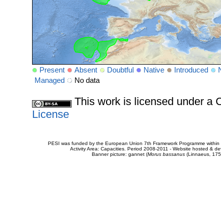
Present
Absent
Doubtful
Native
Introduced
Managed
No data
This work is licensed under 
License
PESI was funded by the European Union 7th Framework Programme within t
Activity Area: Capacities. Period 2008-2011 - Website hosted & 
Banner picture: gannet (
Morus bassanus
(Linnaeus, 175