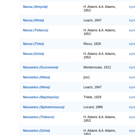
Nassa (Amycla)
H. Adams & A. Adams,
syn
1853
Nassa (Hinia)
Leach, 1847
syn
Nassa (Telasco)
H. Adams & A. Adams,
syn
1853
Nassa (Tritia)
Risso, 1826
syn
Nassa (Uzita)
H. Adams & A. Adams,
syn
1853
Nassarius (Gussonea)
Monterosato, 1912
syn
Nassarius (Hima)
[sic]
syn
Nassarius (Hinia)
Leach, 1847
syn
Nassarius (Naytiopsis)
Thiele, 1929
syn
Nassarius (Sphaeronassa)
Locard, 1886
syn
Nassarius (Telasco)
H. Adams & A. Adams,
syn
1853
Nassarius (Uzita)
H. Adams & A. Adams,
syn
1853