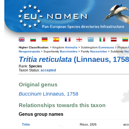
Higher Classification:
> Kingdom
Animalia
> Subkingdom
Eumetazoa
> Phylum
Neogastropoda
> Superfamily
Buccinoidea
> Family
Nassariidae
> Subfamily
Na
Tritia reticulata
(Linnaeus, 1758
Rank:
Species
Taxon Status:
accepted
Original genus
Buccinum
Linnaeus, 1758
Relationships towards this taxon
Genus group names
Tritia
Risso, 1826
acc