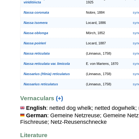
viriditincta
1925
Nassa coronata
Nobre, 1884
syn
Nassa isomera
Locard, 1886
syn
Nassa oblonga
Mörch, 1852
syn
Nassa poirieri
Locard, 1887
syn
Nassa reticulata
(Linnaeus, 1758)
syn
Nassa reticulata var. limicola
E. von Martens, 1870
syn
Nassarius (Hinia) reticulatus
(Linnaeus, 1758)
syn
Nassarius reticulatus
(Linnaeus, 1758)
syn
Vernaculars
(+)
English
: netted dog whelk; netted dogwhelk;
German
: Gemeine Netzreuse; Gemeine Netz
Fischreuse; Netz-Reusenschnecke
Literature