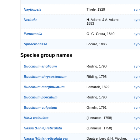
Naytiopsis
Thiele, 1929
syn
Neritula
H. Adams & A. Adams,
syn
1853
Panormella
O. G. Costa, 1840
syn
Sphaeronassa
Locard, 1886
syn
Species group names
Buccinum anglicum
Röding, 1798
syn
Buccinum chrysostomum
Röding, 1798
syn
Buccinum marginulatum
Lamarck, 1822
syn
Buccinum porcatum
Röding, 1798
syn
Buccinum vulgatum
Gmelin, 1791
syn
Hinia reticulata
(Linnaeus, 1758)
syn
Nassa (Hinia) reticulata
(Linnaeus, 1758)
syn
Nassa (Hinia) reticulata var.
Dautzenberg & H. Fischer,
syn