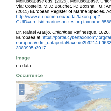
MolluscaBase eds. (2025). MolluscaBase. Unio
Via: Costello, M.J.; Bouchet, P.; Boxshall, G.; Ar
(2011) European Register of Marine Species, A
http://www.eu-nomen.eu/portal/taxon.php?
GUID=urn:lsid:marinespecies.org:taxname:856
Dr. Rafael Araujo.
Unioninae
Rafinesque, 1820.
Europaea at
https://portal.cybertaxonomy.org/fa
europaea/cdm_dataportal/taxon/e2b9214d-953
3080995b3017
Image
no data
Occurrence
+
−