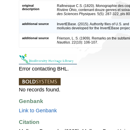
original
Rafinesque C.S. (1820). Monographie des coquil
description
Rivière Ohio, contenant douze genres et soixa
des Sciences Physiques.
5(5): 287-322, pls 80
additional source
InvertEBase. (2015). Authority files of U.S. a
mollusks developed for the InvertEBase project
additional source
Frierson, L. S. (1909). Remarks on the subfam
Nautilus.
22(10): 106-107.
Error contacting BHL.
No records found.
Genbank
Link to Genbank
Citation