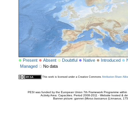
Present
Absent
Doubtful
Native
Introduced
Managed
No data
This work is licensed under a Creative Commons
Attribution-Share Alik
PESI was funded by the European Union 7th Framework Programme within t
Activity Area: Capacities. Period 2008-2011 - Website hosted & 
Banner picture: gannet (
Morus bassanus
(Linnaeus, 175