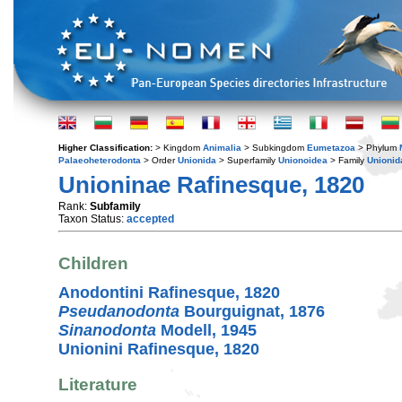
Higher Classification:
> Kingdom
Animalia
> Subkingdom
Eumetazoa
> Phylum
Palaeoheterodonta
> Order
Unionida
> Superfamily
Unionoidea
> Family
Unionid
Unioninae Rafinesque, 1820
Rank:
Subfamily
Taxon Status:
accepted
Children
Anodontini Rafinesque, 1820
Pseudanodonta
Bourguignat, 1876
Sinanodonta
Modell, 1945
Unionini Rafinesque, 1820
Literature