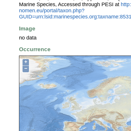
Marine Species, Accessed through PESI at
http
nomen.eu/portal/taxon.php?
GUID=urn:lsid:marinespecies.org:taxname:853
Image
no data
Occurrence
+
−