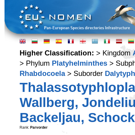
Higher Classification:
> Kingdom
> Phylum
Platyhelminthes
> Subp
Rhabdocoela
> Suborder
Dalytyph
Thalassotyphlopla
Wallberg, Jondeliu
Backeljau, Schocka
Rank:
Parvorder