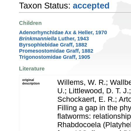
Taxon Status:
accepted
Children
Adenorhynchidae Ax & Heller, 1970
Brinkmanniella
Luther, 1943
Byrsophlebidae Graff, 1882
Promesostomidae Graff, 1882
Trigonostomidae Graff, 1905
Literature
original
Willems, W. R.; Wallbe
description
U.; Littlewood, D. T. J.
Schockaert, E. R.; Arto
Filling a gap in the ph
flatworms: relationship
Rhabdocoela (Platyhel