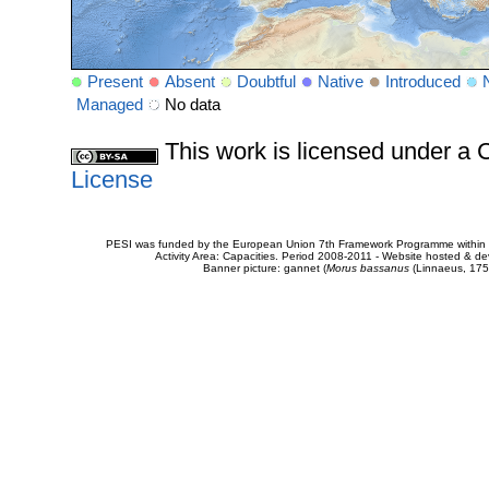
Present
Absent
Doubtful
Native
Introduced
Managed
No data
This work is licensed under 
License
PESI was funded by the European Union 7th Framework Programme within t
Activity Area: Capacities. Period 2008-2011 - Website hosted & 
Banner picture: gannet (
Morus bassanus
(Linnaeus, 175