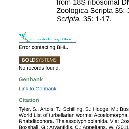
from 18S ribosomal D
Zoologica Scripta 35: 
Scripta.
35: 1-17.
Error contacting BHL.
No records found.
Genbank
Link to Genbank
Citation
Tyler, S., Artois, T.; Schilling, S.; Hooge, M.; Bu
World List of turbellarian worms: Acoelomorpha,
Rhabditophora. Thalassotyphloplanida. Via: Cost
Boxshall, G.; Arvantidis, C.; Appeltans, W. (201