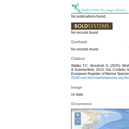
No publications found.
No records found.
Genbank
No records found.
Citation
Walter, T.C.; Boxshall, G. (2025). Wo
& Summerfield, 2015. Via: Costello, M.
European Register of Marine Specie
GUID=urn:lsid:marinespecies.org:t
Image
no data
Occurrence
+
−