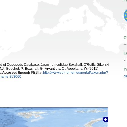
P
G
ur
L
20
rld of Copepods Database. Jasmineiricolidae Boxshall, O'Reilly, Sikorski
J.; Bouchet, P.; Boxshall, G.; Arvantidis, C.; Appeltans, W. (2011)
Y
s, Accessed through PESI at
http://www.eu-nomen.eu/portal/taxon.php?
cl
axname:853060