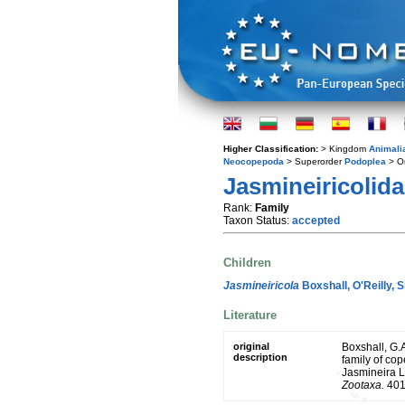
Higher Classification:
> Kingdom
Animali
Neocopepoda
> Superorder
Podoplea
> O
Jasmineiricolida
Rank:
Family
Taxon Status:
accepted
Children
Jasmineiricola
Boxshall, O'Reilly, 
Literature
original
Boxshall, G.A
description
family of co
Jasmineira L
Zootaxa.
401