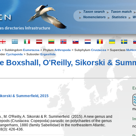
Taxon search
Taxon match
Nomenclators
Statistics
W
a
> Subkingdom
Eumetazoa
> Phylum
Arthropoda
> Subphylum
Crustacea
> Superclass
Multic
rder
Cyclopoida
> Suborder
Ergasilida
e Boxshall, O'Reilly, Sikorski & Summ
E
Sikorski & Summerfield, 2015
m
., M. O'Reilly, A. Sikorski & R. Summerfield. (2015). A new genus and
I
pepods (Crustacea: Copepoda) parasitic on polychaetes of the genus
angerhans, 1880 (family Sabellidae) in the northeastern Atlantic.
no
8(3): 426-436.