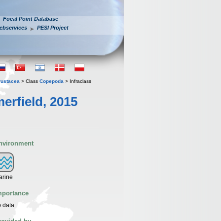
Focal Point Database
ebservices
PESI Project
rustacea
> Class
Copepoda
> Infraclass
erfield, 2015
nvironment
arine
mportance
 data