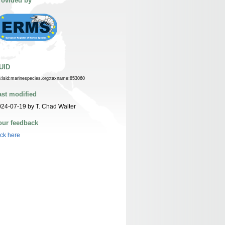
rovided by
UID
n:lsid:marinespecies.org:taxname:853060
ast modified
24-07-19 by T. Chad Walter
our feedback
ick here