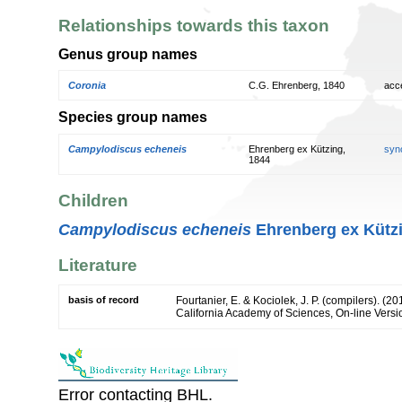
Relationships towards this taxon
Genus group names
Coronia
C.G. Ehrenberg, 1840
acc
Species group names
Campylodiscus echeneis
Ehrenberg ex Kützing,
syn
1844
Children
Campylodiscus echeneis
Ehrenberg ex Kützi
Literature
basis of record
Fourtanier, E. & Kociolek, J. P. (compilers). (
California Academy of Sciences, On-line Vers
Error contacting BHL.