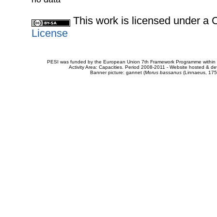
This work is licensed under 
License
PESI was funded by the European Union 7th Framework Programme within t
Activity Area: Capacities. Period 2008-2011 - Website hosted & 
Banner picture: gannet (
Morus bassanus
(Linnaeus, 175