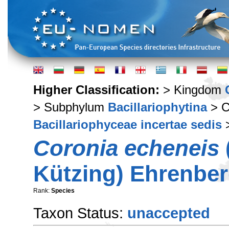
Higher Classification:
> Kingdom
> Subphylum
Bacillariophytina
> C
Bacillariophyceae incertae sedis
Coronia echeneis
Kützing) Ehrenber
Rank:
Species
Taxon Status:
unaccepted