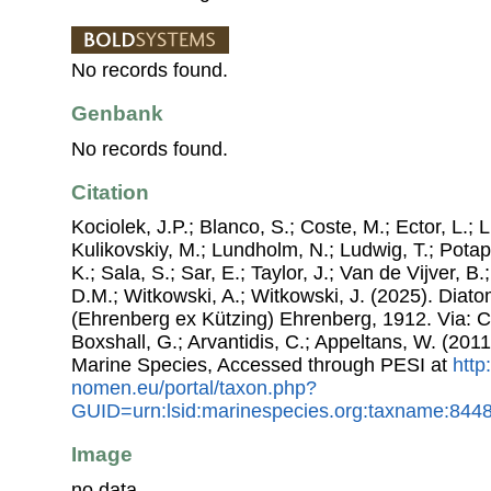
No records found.
Genbank
No records found.
Citation
Kociolek, J.P.; Blanco, S.; Coste, M.; Ector, L.; Li
Kulikovskiy, M.; Lundholm, N.; Ludwig, T.; Potap
K.; Sala, S.; Sar, E.; Taylor, J.; Van de Vijver, B
D.M.; Witkowski, A.; Witkowski, J. (2025). Dia
(Ehrenberg ex Kützing) Ehrenberg, 1912. Via: Co
Boxshall, G.; Arvantidis, C.; Appeltans, W. (201
Marine Species, Accessed through PESI at
http
nomen.eu/portal/taxon.php?
GUID=urn:lsid:marinespecies.org:taxname:844
Image
no data