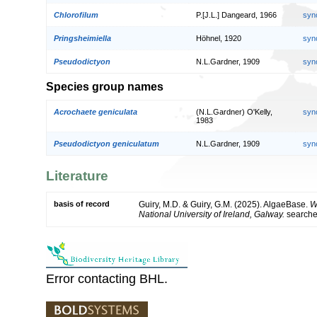
Chlorofilum
P.[J.L.] Dangeard, 1966
syn
Pringsheimiella
Höhnel, 1920
syn
Pseudodictyon
N.L.Gardner, 1909
syn
Species group names
Acrochaete geniculata
(N.L.Gardner) O'Kelly,
syn
1983
Pseudodictyon geniculatum
N.L.Gardner, 1909
syn
Literature
basis of record
Guiry, M.D. & Guiry, G.M. (2025). AlgaeBase.
W
National University of Ireland, Galway.
search
Error contacting BHL.