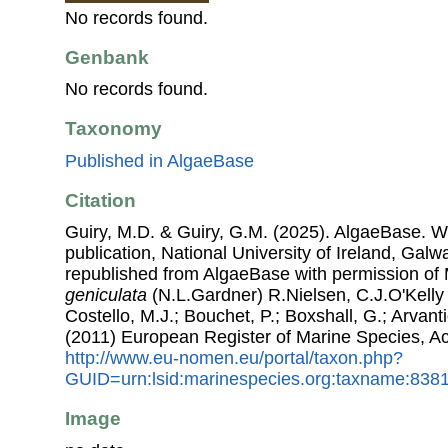
No records found.
Genbank
No records found.
Taxonomy
Published in AlgaeBase
Citation
Guiry, M.D. & Guiry, G.M. (2025). AlgaeBase. W
publication, National University of Ireland, Gal
republished from AlgaeBase with permission of 
geniculata
(N.L.Gardner) R.Nielsen, C.J.O'Kelly
Costello, M.J.; Bouchet, P.; Boxshall, G.; Arvant
(2011) European Register of Marine Species, A
http://www.eu-nomen.eu/portal/taxon.php?
GUID=urn:lsid:marinespecies.org:taxname:838
Image