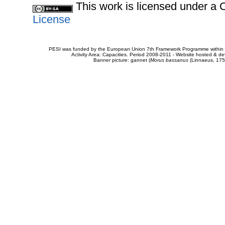
This work is licensed under 
License
PESI was funded by the European Union 7th Framework Programme within t
Activity Area: Capacities. Period 2008-2011 - Website hosted & 
Banner picture: gannet (
Morus bassanus
(Linnaeus, 175