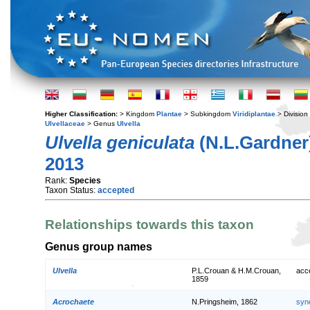
Higher Classification:
> Kingdom
Plantae
> Subkingdom
Viridiplantae
> Division
Ulvellaceae
> Genus
Ulvella
Ulvella geniculata
(N.L.Gardner)
2013
Rank:
Species
Taxon Status:
accepted
Relationships towards this taxon
Genus group names
Ulvella
P.L.Crouan & H.M.Crouan,
acc
1859
Acrochaete
N.Pringsheim, 1862
syn