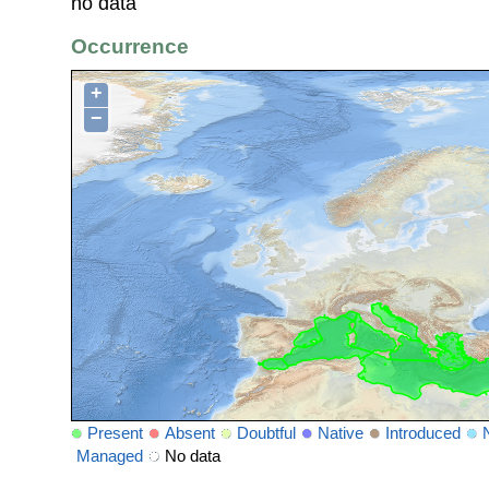
no data
Occurrence
+
−
Present
Absent
Doubtful
Native
Introduced
Managed
No data