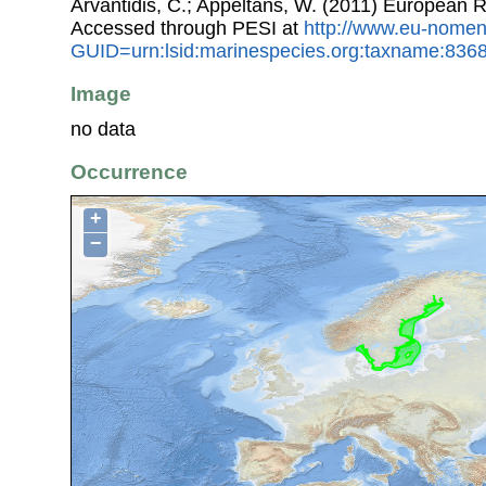
Arvantidis, C.; Appeltans, W. (2011) European R
Accessed through PESI at
http://www.eu-nomen
GUID=urn:lsid:marinespecies.org:taxname:836
Image
no data
Occurrence
+
−