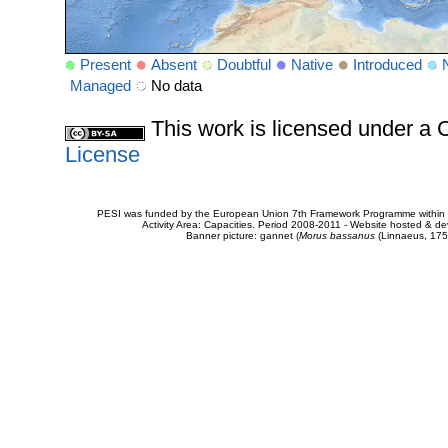
Present
Absent
Doubtful
Native
Introduced
Managed
No data
This work is licensed under 
License
PESI was funded by the European Union 7th Framework Programme within t
Activity Area: Capacities. Period 2008-2011 - Website hosted & 
Banner picture: gannet (
Morus bassanus
(Linnaeus, 175