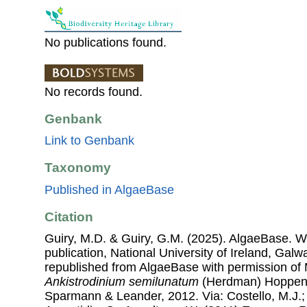
No publications found.
No records found.
Genbank
Link to Genbank
Taxonomy
Published in AlgaeBase
Citation
Guiry, M.D. & Guiry, G.M. (2025). AlgaeBase. W
publication, National University of Ireland, Gal
republished from AlgaeBase with permission of 
Ankistrodinium semilunatum
(Herdman) Hoppenr
Sparmann & Leander, 2012. Via: Costello, M.J.; 