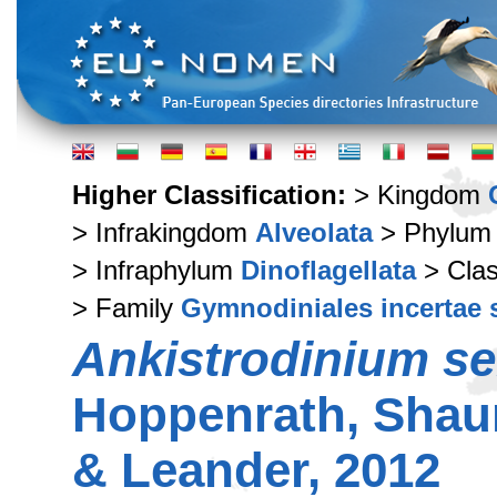
Higher Classification:
> Kingdom
> Infrakingdom
Alveolata
> Phylu
> Infraphylum
Dinoflagellata
> Cla
> Family
Gymnodiniales incertae 
Ankistrodinium s
Hoppenrath, Shau
& Leander, 2012