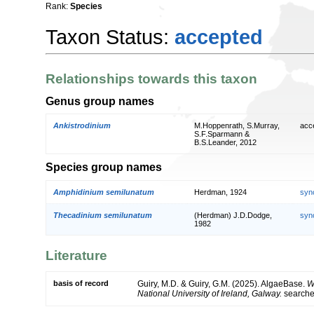
Rank:
Species
Taxon Status:
accepted
Relationships towards this taxon
Genus group names
Ankistrodinium
M.Hoppenrath, S.Murray,
acc
S.F.Sparmann &
B.S.Leander, 2012
Species group names
Amphidinium semilunatum
Herdman, 1924
syn
Thecadinium semilunatum
(Herdman) J.D.Dodge,
syn
1982
Literature
basis of record
Guiry, M.D. & Guiry, G.M. (2025). AlgaeBase.
W
National University of Ireland, Galway.
search