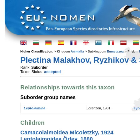
Higher Classification:
> Kingdom
Animalia
> Subkingdom
Eumetazoa
> Phylum
Plectina Malakhov, Ryzhikov & 
Rank:
Suborder
Taxon Status:
accepted
Relationships towards this taxon
Suborder group names
Leptolaimina
Lorenzen, 1981
syn
Children
Camacolaimoidea Micoletzky, 1924
Leptolaimoidea Örley, 1880