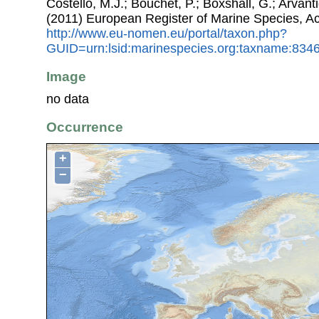
Costello, M.J.; Bouchet, P.; Boxshall, G.; Arvant
(2011) European Register of Marine Species, A
http://www.eu-nomen.eu/portal/taxon.php?
GUID=urn:lsid:marinespecies.org:taxname:834
Image
no data
Occurrence
+
−