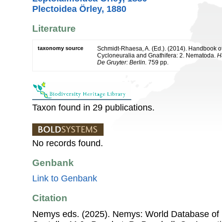
Plectoidea Örley, 1880
Literature
taxonomy source
Schmidt-Rhaesa, A. (Ed.). (2014). Handbook of
Cycloneuralia and Gnathifera: 2. Nematoda.
H
De Gruyter: Berlin.
759 pp.
Taxon found in 29 publications.
No records found.
Genbank
Link to Genbank
Citation
Nemys eds. (2025). Nemys: World Database of 