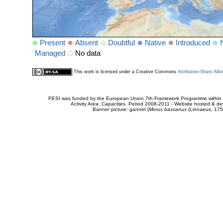
Present
Absent
Doubtful
Native
Introduced
Managed
No data
This work is licensed under a Creative Commons
Attribution-Share Alik
PESI was funded by the European Union 7th Framework Programme within t
Activity Area: Capacities. Period 2008-2011 - Website hosted & 
Banner picture: gannet (
Morus bassanus
(Linnaeus, 175