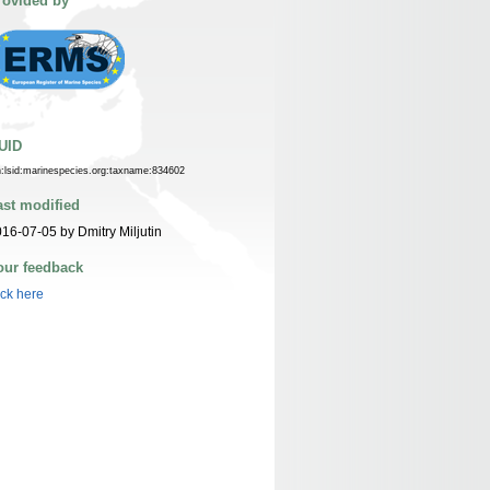
rovided by
UID
n:lsid:marinespecies.org:taxname:834602
ast modified
16-07-05 by Dmitry Miljutin
our feedback
ick here