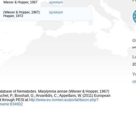
P
Wieser & Hopper, 1967
synonym
(Wieser & Hopper, 1967)
synonym
Hopper, 1972
G
ur
L
20
Y
cl
atabase of Nematodes.
Marylynnia annae
(Wieser & Hopper, 1967)
chet, P.; Boxshall, G.; Arvantidis, C.; Appeltans, W. (2011) European
d through PESI at
http://www.eu-nomen.eu/portal/taxon.php?
axname:834602