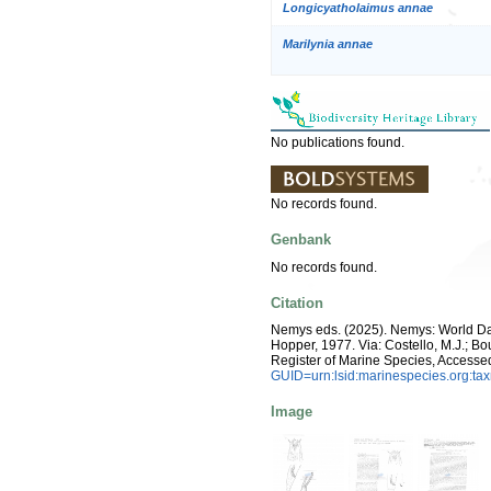
Longicyatholaimus annae
Marilynia annae
No publications found.
No records found.
Genbank
No records found.
Citation
Nemys eds. (2025). Nemys: World D
Hopper, 1977. Via: Costello, M.J.; Bou
Register of Marine Species, Accesse
GUID=urn:lsid:marinespecies.org:t
Image