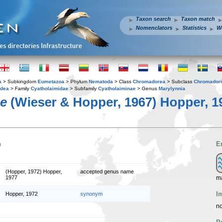
Taxon search
Taxon match
Nomenclators
Statistics
W
a
> Subkingdom
Eumetazoa
> Phylum
Nematoda
> Class
Chromadorea
> Subclass
Chromador
idea
> Family
Cyatholaimidae
> Subfamily
Cyatholaiminae
> Genus
Marylynnia
ae
(Wieser & Hopper, 1967) Hopper, 1
n
E
(Hopper, 1972) Hopper,
accepted genus name
m
1977
I
Hopper, 1972
synonym
no