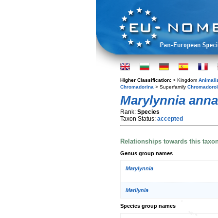
Higher Classification:
> Kingdom
Animali
Chromadorina
> Superfamily
Chromadoro
Marylynnia ann
Rank:
Species
Taxon Status:
accepted
Relationships towards this taxo
Genus group names
Marylynnia
Marilynia
Species group names