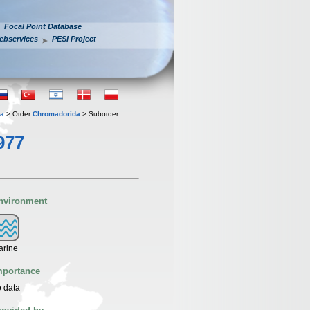
Focal Point Database
ebservices
PESI Project
ia
> Order
Chromadorida
> Suborder
977
nvironment
arine
mportance
 data