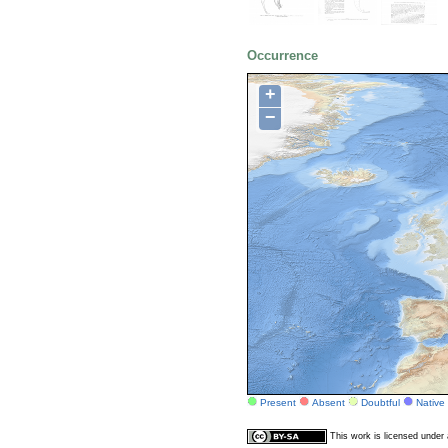
Occurrence
+
−
Present
Absent
Doubtful
Native
This work is licensed unde