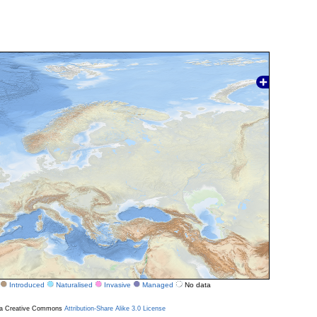
Introduced
Naturalised
Invasive
Managed
No data
r a Creative Commons
Attribution-Share Alike 3.0 License