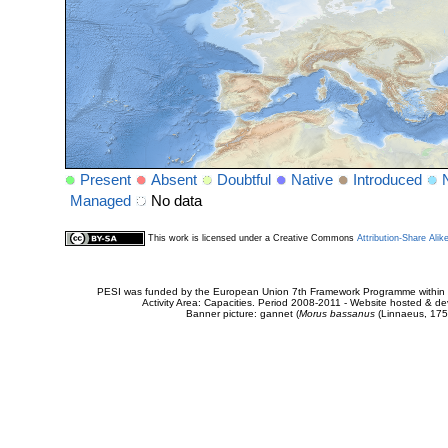
Present
Absent
Doubtful
Native
Introduced
Managed
No data
This work is licensed under a Creative Commons
Attribution-Share Alik
PESI was funded by the European Union 7th Framework Programme within t
Activity Area: Capacities. Period 2008-2011 - Website hosted & 
Banner picture: gannet (
Morus bassanus
(Linnaeus, 175