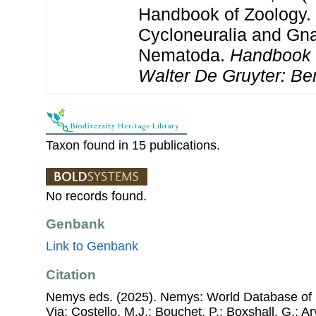
Handbook of Zoology. 
Cycloneuralia and Gnat
Nematoda.
Handbook 
Walter De Gruyter: Ber
Taxon found in 15 publications.
No records found.
Genbank
Link to Genbank
Citation
Nemys eds. (2025). Nemys: World Database of
Via: Costello, M.J.; Bouchet, P.; Boxshall, G.; Ar