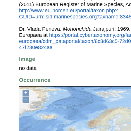
(2011) European Register of Marine Species, A
http://www.eu-nomen.eu/portal/taxon.php?
GUID=urn:lsid:marinespecies.org:taxname:834
Dr. Vlada Peneva.
Mononchida
Jairajpuri, 1969
Europaea at
https://portal.cybertaxonomy.org/fa
europaea/cdm_dataportal/taxon/8c8d63c5-72d
47f230e824aa
Image
no data
Occurrence
+
−