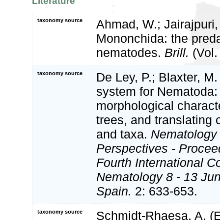
Literature
taxonomy source
Ahmad, W.; Jairajpuri,
Mononchida: the preda
nematodes.
Brill.
(Vol.
taxonomy source
De Ley, P.; Blaxter, M.
system for Nematoda:
morphological charact
trees, and translating 
and taxa.
Nematology
Perspectives - Procee
Fourth International C
Nematology 8 - 13 Jun
Spain.
2: 633-653.
taxonomy source
Schmidt-Rhaesa, A. (Ed