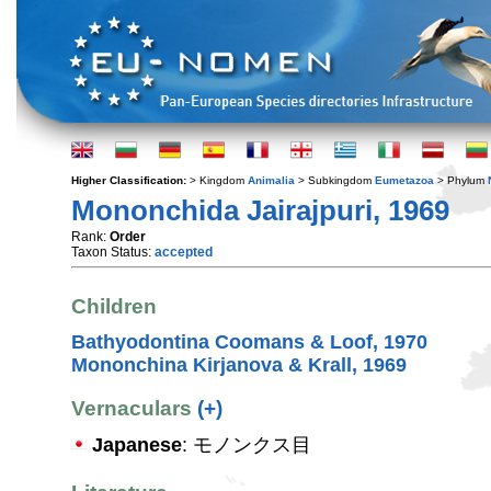
Higher Classification:
> Kingdom
Animalia
> Subkingdom
Eumetazoa
> Phylum
Mononchida Jairajpuri, 1969
Rank:
Order
Taxon Status:
accepted
Children
Bathyodontina Coomans & Loof, 1970
Mononchina Kirjanova & Krall, 1969
Vernaculars
(+)
Japanese
: モノンクス目