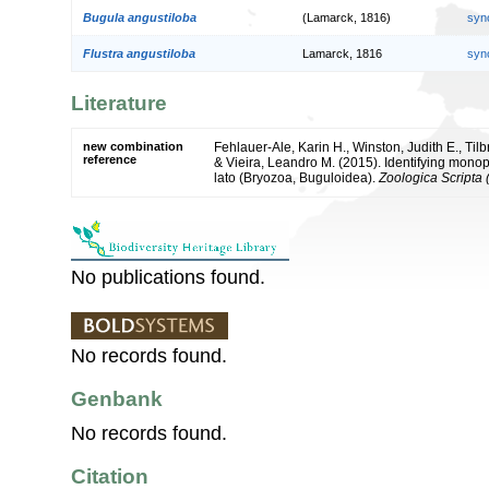
Bugula angustiloba
(Lamarck, 1816)
syn
Flustra angustiloba
Lamarck, 1816
syn
Literature
new combination
Fehlauer-Ale, Karin H., Winston, Judith E., Til
reference
& Vieira, Leandro M. (2015). Identifying mono
lato (Bryozoa, Buguloidea).
Zoologica Scripta (
No publications found.
No records found.
Genbank
No records found.
Citation