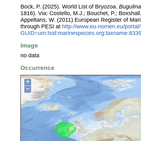
Bock, P. (2025). World List of Bryozoa.
Bugulina
1816). Via: Costello, M.J.; Bouchet, P.; Boxshall,
Appeltans, W. (2011) European Register of Mar
through PESI at
http://www.eu-nomen.eu/portal
GUID=urn:lsid:marinespecies.org:taxname:833
Image
no data
Occurrence
+
−