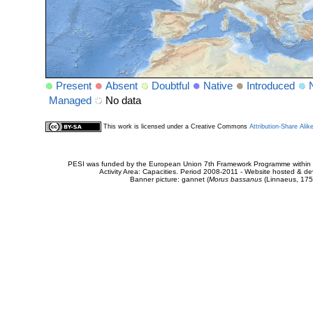
Present
Absent
Doubtful
Native
Introduced
Managed
No data
This work is licensed under a Creative Commons
Attribution-Share Alik
PESI was funded by the European Union 7th Framework Programme within t
Activity Area: Capacities. Period 2008-2011 - Website hosted & 
Banner picture: gannet (
Morus bassanus
(Linnaeus, 175