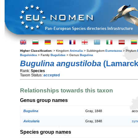
Higher Classification:
> Kingdom
Animalia
> Subkingdom
Eumetazoa
> Phylum
Buguloidea
> Family
Bugulidae
> Genus
Bugulina
Bugulina angustiloba
(Lamarck,
Rank:
Species
Taxon Status:
accepted
Relationships towards this taxon
Genus group names
Bugulina
Gray, 1848
acc
Avicularia
Gray, 1848
syn
Species group names