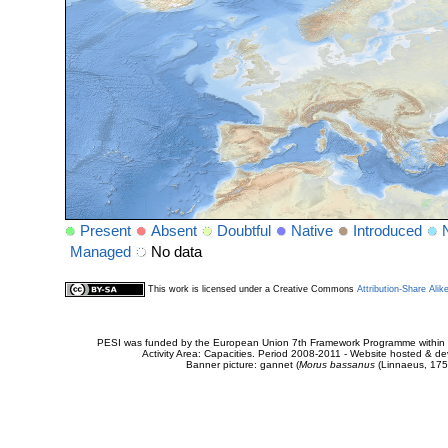
Present
Absent
Doubtful
Native
Introduced
Managed
No data
This work is licensed under a Creative Commons
Attribution-Share Alik
PESI was funded by the European Union 7th Framework Programme within t
Activity Area: Capacities. Period 2008-2011 - Website hosted & 
Banner picture: gannet (
Morus bassanus
(Linnaeus, 175