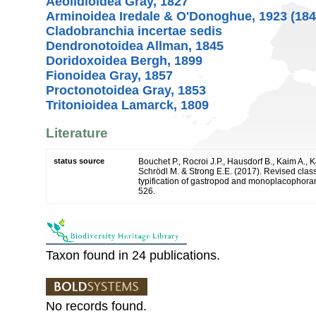
Aeolidioidea Gray, 1827
Arminoidea Iredale & O'Donoghue, 1923 (184
Cladobranchia incertae sedis
Dendronotoidea Allman, 1845
Doridoxoidea Bergh, 1899
Fionoidea Gray, 1857
Proctonotoidea Gray, 1853
Tritonioidea Lamarck, 1809
Literature
status source
Bouchet P., Rocroi J.P., Hausdorf B., Kaim A., K
Schrödl M. & Strong E.E. (2017). Revised class
typification of gastropod and monoplacophoran
526.
Taxon found in 24 publications.
No records found.