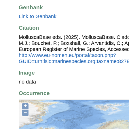
Genbank
Link to Genbank
Citation
MolluscaBase eds. (2025). MolluscaBase. Cladob
M.J.; Bouchet, P.; Boxshall, G.; Arvantidis, C.; 
European Register of Marine Species, Accessed
http://www.eu-nomen.eu/portal/taxon.php?
GUID=urn:lsid:marinespecies.org:taxname:827
Image
no data
Occurrence
+
−