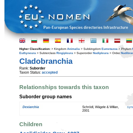
Higher Classification:
> Kingdom
Animalia
> Subkingdom
Eumetazoa
> Phylum
Euthyneura
> Subterclass
Ringipleura
> Superorder
Nudipleura
> Order
Nudibra
Cladobranchia
Rank:
Suborder
Taxon Status:
accepted
Relationships towards this taxon
Suborder group names
Dexiarchia
Schrödl, Wägele & Willan,
syn
2001
Children