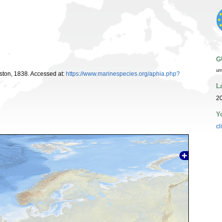
G
ur
ton, 1838. Accessed at:
https://www.marinespecies.org/aphia.php?
L
20
Y
cl