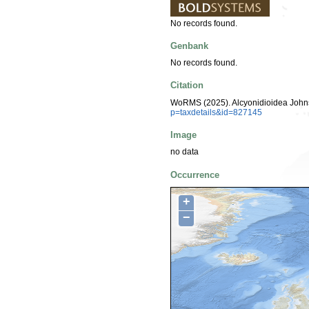
No records found.
Genbank
No records found.
Citation
WoRMS (2025). Alcyonidioidea Johns
p=taxdetails&id=827145
Image
no data
Occurrence
+
−