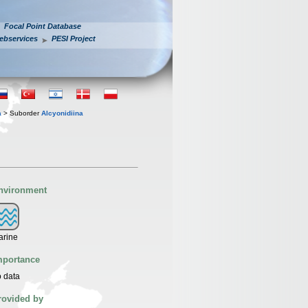
Focal Point Database
ebservices
PESI Project
a
> Suborder
Alcyonidiina
nvironment
arine
mportance
 data
rovided by