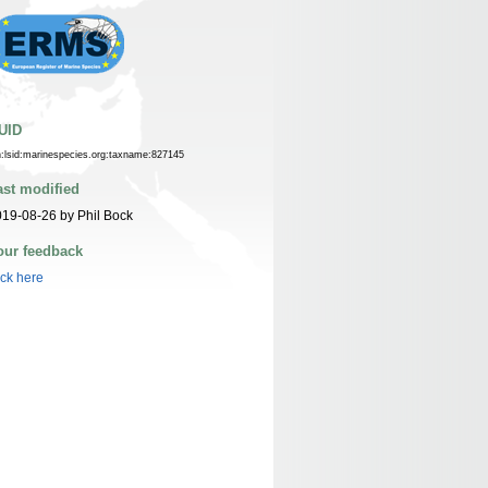
UID
n:lsid:marinespecies.org:taxname:827145
ast modified
19-08-26 by Phil Bock
our feedback
ick here