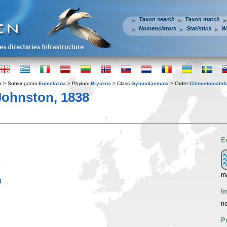
Taxon search
Taxon match
Nomenclators
Statistics
W
a
> Subkingdom
Eumetazoa
> Phylum
Bryozoa
> Class
Gymnolaemata
> Order
Ctenostomatid
Johnston, 1838
E
3
m
3
I
no
P