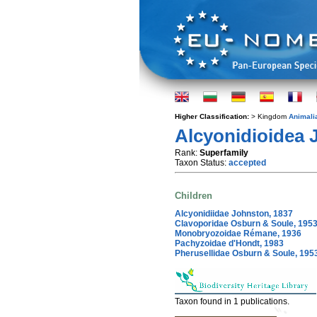
Higher Classification:
> Kingdom
Animali
Alcyonidioidea 
Rank:
Superfamily
Taxon Status:
accepted
Children
Alcyonidiidae Johnston, 1837
Clavoporidae Osburn & Soule, 195
Monobryozoidae Rémane, 1936
Pachyzoidae d'Hondt, 1983
Pherusellidae Osburn & Soule, 195
Taxon found in 1 publications.