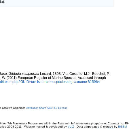
a).
aBase.
Gibbula sculpturata
Locard, 1898. Via: Costello, M.J.; Bouchet, P.;
ans, W. (2011) European Register of Marine Species, Accessed through
tal/taxon.php?GUID=urn:lsid:marinespecies.org:taxname:815964
r a Creative Commons
Attribution-Share Alike 3.0 License
ion 7th Framework Programme within the Research Infrastructures programme. Contract no. RI
. Period 2008-2011 - Website hosted & developed by
VLIZ
- Data aggregated & merged by
BGBM