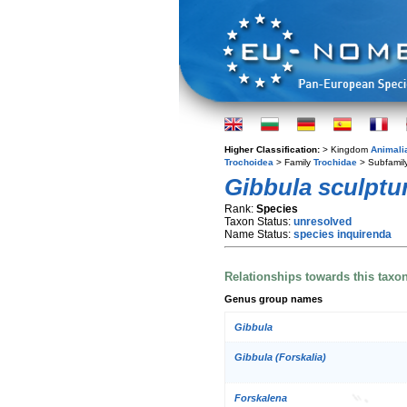
Higher Classification:
> Kingdom
Animali
Trochoidea
> Family
Trochidae
> Subfamil
Gibbula sculptu
Rank:
Species
Taxon Status:
unresolved
Name Status:
species inquirenda
Relationships towards this taxo
Genus group names
Gibbula
Gibbula (Forskalia)
Forskalena