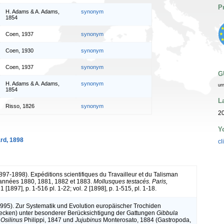
P
H. Adams & A. Adams,
synonym
1854
Coen, 1937
synonym
Coen, 1930
synonym
Coen, 1937
synonym
G
H. Adams & A. Adams,
synonym
ur
1854
L
Risso, 1826
synonym
2
Y
rd, 1898
cl
1897-1898). Expéditions scientifiques du Travailleur et du Talisman
 années 1880, 1881, 1882 et 1883.
Mollusques testacés. Paris,
 1 [1897], p. 1-516 pl. 1-22; vol. 2 [1898], p. 1-515, pl. 1-18.
(1995). Zur Systematik und Evolution europäischer Trochiden
ecken) unter besonderer Berücksichtigung der Gattungen
Gibbula
,
Osilinus
Philippi, 1847 und
Jujubinus
Monterosato, 1884 (Gastropoda,