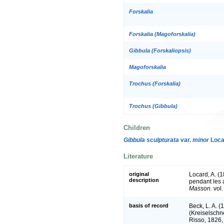
Forskalia
Forskalia (Magoforskalia)
Gibbula (Forskaliopsis)
Magoforskalia
Trochus (Forskalia)
Trochus (Gibbula)
Children
Gibbula sculpturata
var.
minor
Loca
Literature
original
Locard, A. (
description
pendant les
Masson.
vol.
basis of record
Beck, L. A. 
(Kreiselschn
Risso, 1826