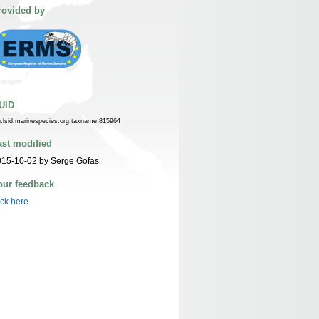
rovided by
UID
n:lsid:marinespecies.org:taxname:815964
ast modified
015-10-02 by Serge Gofas
our feedback
ick here