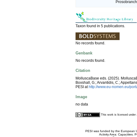
Prosobranchi
Taxon found in 5 publications.
No records found.
Genbank
No records found.
Citation
MolluscaBase eds. (2025). Mollusc
Boxshall, G.; Arvantidis, C.; Appelt
PESI at
http://www.eu-nomen.eu/por
Image
no data
This work is licensed unde
PESI was funded by the European Un
Activity Area: Capacities