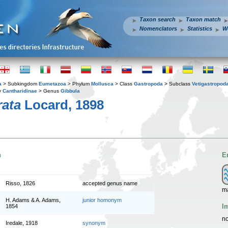
Taxon search
Taxon match
Nomenclators
Statistics
W
a
> Subkingdom
Eumetazoa
> Phylum
Mollusca
> Class
Gastropoda
> Subclass
Vetigastropod
y
Cantharidinae
> Genus
Gibbula
rata
Locard, 1898
n
E
Risso, 1826
accepted genus name
m
H. Adams & A. Adams,
junior homonym
I
1854
no
Iredale, 1918
synonym