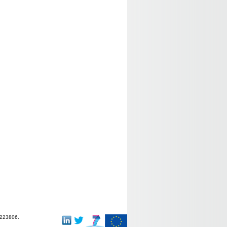
-223806.