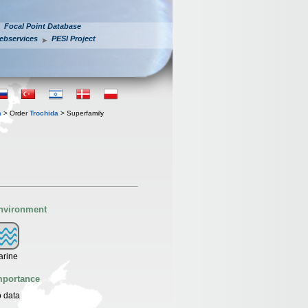
Focal Point Database
ebservices
PESI Project
a
> Order
Trochida
> Superfamily
nvironment
arine
mportance
 data