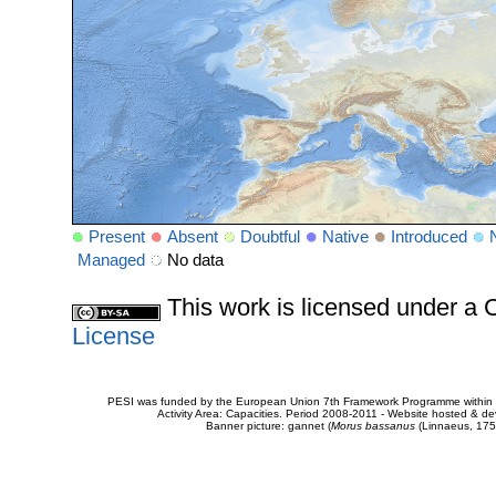
Present
Absent
Doubtful
Native
Introduced
Managed
No data
This work is licensed under 
License
PESI was funded by the European Union 7th Framework Programme within t
Activity Area: Capacities. Period 2008-2011 - Website hosted & 
Banner picture: gannet (
Morus bassanus
(Linnaeus, 175