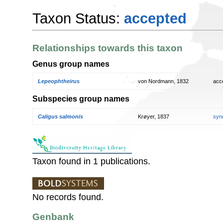
Taxon Status:
accepted
Relationships towards this taxon
Genus group names
Lepeophtheirus
von Nordmann, 1832
acc
Subspecies group names
Caligus salmonis
Krøyer, 1837
syn
Taxon found in 1 publications.
No records found.
Genbank