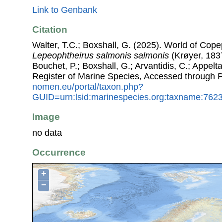
Link to Genbank
Citation
Walter, T.C.; Boxshall, G. (2025). World of Co
Lepeophtheirus salmonis salmonis
(Krøyer, 1837
Bouchet, P.; Boxshall, G.; Arvantidis, C.; Appel
Register of Marine Species, Accessed through 
nomen.eu/portal/taxon.php?
GUID=urn:lsid:marinespecies.org:taxname:762
Image
no data
Occurrence
+
−