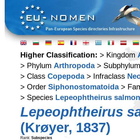
Higher Classification:
> Kingdom
> Phylum
Arthropoda
> Subphylu
> Class
Copepoda
> Infraclass
Ne
> Order
Siphonostomatoida
> Fam
> Species
Lepeophtheirus salmon
Lepeophtheirus s
(Krøyer, 1837)
Rank:
Subspecies