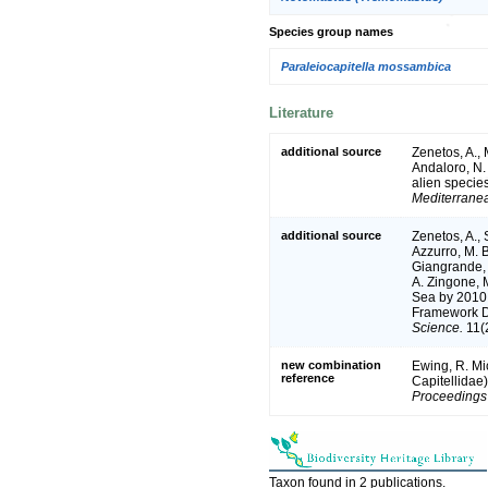
Species group names
Paraleiocapitella mossambica
Literature
additional source
Zenetos, A.,
Andaloro, N. 
alien species
Mediterrane
additional source
Zenetos, A., 
Azzurro, M. B
Giangrande, 
A. Zingone, M
Sea by 2010.
Framework Dir
Science.
11(2
new combination
Ewing, R. Mic
reference
Capitellidae)
Proceedings 
Taxon found in 2 publications.