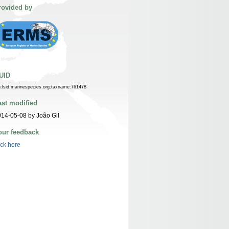
rovided by
UID
n:lsid:marinespecies.org:taxname:761478
ast modified
14-05-08 by João Gil
our feedback
ick here