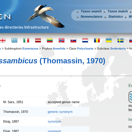
Taxon search
Taxon match
Nomenclators
Statistics
W
a
> Subkingdom
Eumetazoa
> Phylum
Annelida
> Class
Polychaeta
> Subclass
Sedentaria
> In
ssambicus
(Thomassin, 1970)
n
E
M. Sars, 1851
accepted genus name
ma
te
Thomassin, 1970
generic synonym
I
Eisig, 1887
synonym
no
Eisig, 1887
synonym