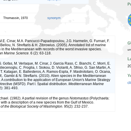
P
Thomassin, 1970
synonym
 M.E. Cinar, M.A. Pancucci-Papadopoulou, J.G. Harmelin, G. Furnari, F.
G
Bellou, N. Streftaris & H. Zibrowius. (2005). Annotated list of marine
 in the Mediterranean with records of the worst invasive species.
ur
an Marine Science.
6 (2): 63-118.
L
S. Gofas, M. Verlaque, M. Cinar, J. Garcia Raso, C. Bianchi, C. Morri, E.
20
ilecenoglu, C. Froglia, I. Siokou, D. Violanti, A. Sfriso, G. San Martin, A.
T. Katagan, E. Ballesteros, A. Ramos-Espla, F. Mastrototaro, O. Ocana,
Y
,. Gambi & N. Streftaris. (2010). Alien species in the Mediterranean
 A contribution to the application of European Union's Marine Strategy
cl
ective (MSFD). Part I. Spatial distribution.
Mediterranean Marine
): 381-493.
hael. (1982). A partial revision of the genus
Notomastus
(Polychaeta:
 with a description of a new species from the Gulf of Mexico.
of the Biological Society of Washington.
95(2): 232-237.