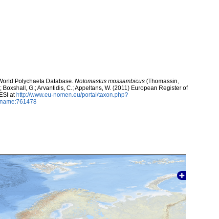
. World Polychaeta Database.
Notomastus mossambicus
(Thomassin,
.; Boxshall, G.; Arvantidis, C.; Appeltans, W. (2011) European Register of
ESI at
http://www.eu-nomen.eu/portal/taxon.php?
axname:761478