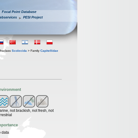
Focal Point Database
ebservices
PESI Project
fraclass
Scolecida
> Family
Capitellidae
nvironment
rine, not brackish, not fresh, not
rrestrial
mportance
 data