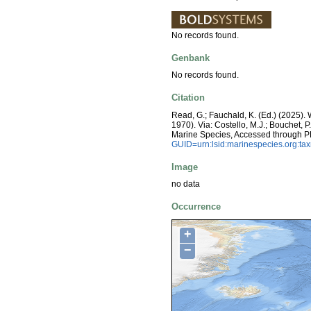
No records found.
Genbank
No records found.
Citation
Read, G.; Fauchald, K. (Ed.) (2025)
1970). Via: Costello, M.J.; Bouchet, P
Marine Species, Accessed through P
GUID=urn:lsid:marinespecies.org:t
Image
no data
Occurrence
+
−