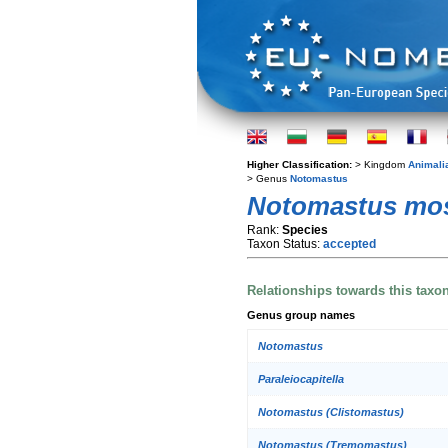
Higher Classification:
> Kingdom
Animali
> Genus
Notomastus
Notomastus mo
Rank:
Species
Taxon Status:
accepted
Relationships towards this taxo
Genus group names
Notomastus
Paraleiocapitella
Notomastus (Clistomastus)
Notomastus (Tremomastus)