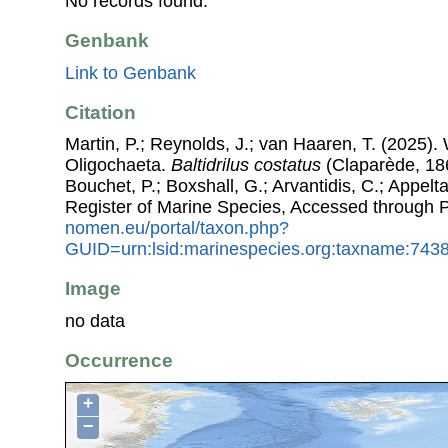
No records found.
Genbank
Link to Genbank
Citation
Martin, P.; Reynolds, J.; van Haaren, T. (2025). 
Oligochaeta.
Baltidrilus costatus
(Claparède, 186
Bouchet, P.; Boxshall, G.; Arvantidis, C.; Appel
Register of Marine Species, Accessed through 
nomen.eu/portal/taxon.php?
GUID=urn:lsid:marinespecies.org:taxname:743
Image
no data
Occurrence
+
−