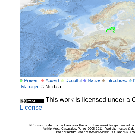
Present
Absent
Doubtful
Native
Introduced
Managed
No data
This work is licensed under 
License
PESI was funded by the European Union 7th Framework Programme within t
Activity Area: Capacities. Period 2008-2011 - Website hosted & 
Banner picture: gannet (
Morus bassanus
(Linnaeus, 175