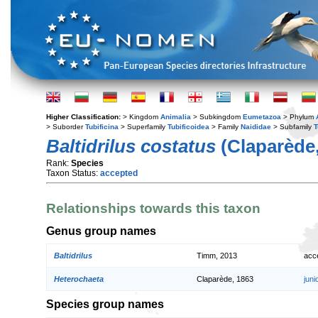
Higher Classification:
> Kingdom
Animalia
> Subkingdom
Eumetazoa
> Phylum
> Suborder
Tubificina
> Superfamily
Tubificoidea
> Family
Naididae
> Subfamily
T
Baltidrilus costatus
(Claparède,
Rank:
Species
Taxon Status:
accepted
Relationships towards this taxon
Genus group names
Baltidrilus
Timm, 2013
acc
Heterochaeta
Claparède, 1863
jun
Species group names