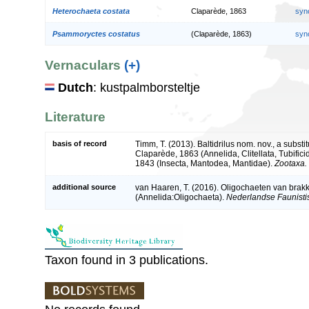
Heterochaeta costata
Claparède, 1863
syn
Psammoryctes costatus
(Claparède, 1863)
syn
Vernaculars
(+)
Dutch
: kustpalmborsteltje
Literature
basis of record
Timm, T. (2013). Baltidrilus nom. nov., a subs
Claparède, 1863 (Annelida, Clitellata, Tubifi
1843 (Insecta, Mantodea, Mantidae).
Zootaxa.
additional source
van Haaren, T. (2016). Oligochaeten van brak
(Annelida:Oligochaeta).
Nederlandse Faunisti
Taxon found in 3 publications.