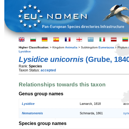
Higher Classification:
> Kingdom
Animalia
> Subkingdom
Eumetazoa
> Phylum
Lysidice
Lysidice unicornis
(Grube, 1840
Rank:
Species
Taxon Status:
accepted
Relationships towards this taxon
Genus group names
Lysidice
Lamarck, 1818
acc
Nematonereis
Schmarda, 1861
syn
Species group names