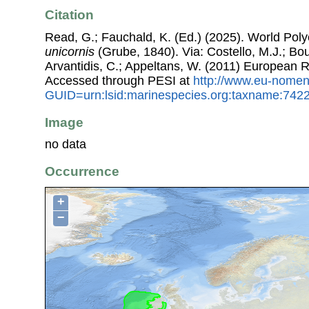
Citation
Read, G.; Fauchald, K. (Ed.) (2025). World Po
unicornis
(Grube, 1840). Via: Costello, M.J.; Bou
Arvantidis, C.; Appeltans, W. (2011) European R
Accessed through PESI at
http://www.eu-nomen
GUID=urn:lsid:marinespecies.org:taxname:742
Image
no data
Occurrence
+
−