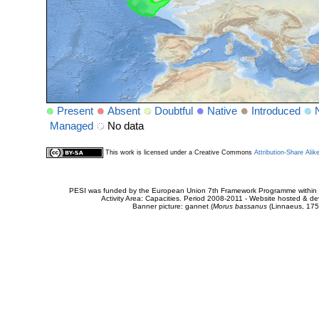
Present
Absent
Doubtful
Native
Introduced
Managed
No data
This work is licensed under a Creative Commons
Attribution-Share Alik
PESI was funded by the European Union 7th Framework Programme within t
Activity Area: Capacities. Period 2008-2011 - Website hosted & 
Banner picture: gannet (
Morus bassanus
(Linnaeus, 175