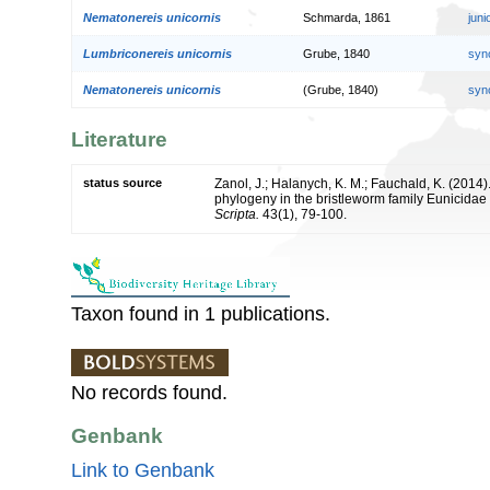
Nematonereis unicornis
Schmarda, 1861
jun
Lumbriconereis unicornis
Grube, 1840
syn
Nematonereis unicornis
(Grube, 1840)
syn
Literature
status source
Zanol, J.; Halanych, K. M.; Fauchald, K. (201
phylogeny in the bristleworm family Eunicidae
Scripta.
43(1), 79-100.
Taxon found in 1 publications.
No records found.
Genbank
Link to Genbank