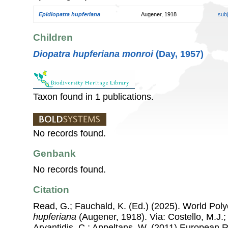
Epidiopatra hupferiana
Augener, 1918
sub
Children
Diopatra hupferiana monroi
(Day, 1957)
Taxon found in 1 publications.
No records found.
Genbank
No records found.
Citation
Read, G.; Fauchald, K. (Ed.) (2025). World Po
hupferiana
(Augener, 1918). Via: Costello, M.J.;
Arvantidis, C.; Appeltans, W. (2011) European R