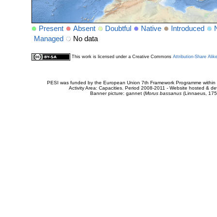
Present
Absent
Doubtful
Native
Introduced
Managed
No data
This work is licensed under a Creative Commons
Attribution-Share Alik
PESI was funded by the European Union 7th Framework Programme within t
Activity Area: Capacities. Period 2008-2011 - Website hosted & 
Banner picture: gannet (
Morus bassanus
(Linnaeus, 175