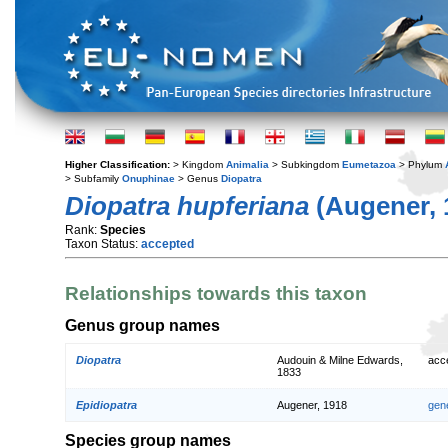
Higher Classification:
> Kingdom
Animalia
> Subkingdom
Eumetazoa
> Phylum
> Subfamily
Onuphinae
> Genus
Diopatra
Diopatra hupferiana
(Augener, 
Rank:
Species
Taxon Status:
accepted
Relationships towards this taxon
Genus group names
Diopatra
Audouin & Milne Edwards,
acc
1833
Epidiopatra
Augener, 1918
gen
Species group names