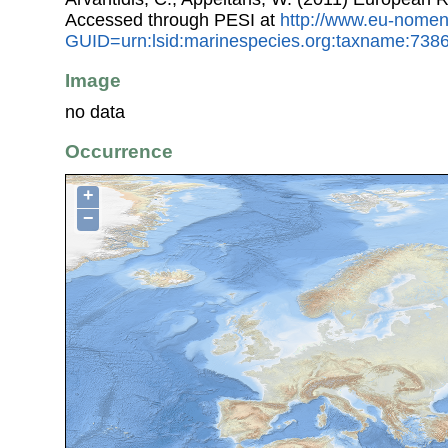
Accessed through PESI at
http://www.eu-nomen
GUID=urn:lsid:marinespecies.org:taxname:738
Image
no data
Occurrence
+
−