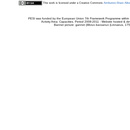
This work is licensed under a Creative Commons
Attribution-Share Alik
PESI was funded by the European Union 7th Framework Programme within t
Activity Area: Capacities. Period 2008-2011 - Website hosted & 
Banner picture: gannet (
Morus bassanus
(Linnaeus, 175