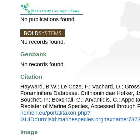
No publications found.
No records found.
Genbank
No records found.
Citation
Hayward, B.W.; Le Coze, F.; Vachard, D.; Gross
Foraminifera Database. Crithioninidae Hofker, 19
Bouchet, P.; Boxshall, G.; Arvantidis, C.; Appel
Register of Marine Species, Accessed through 
nomen.eu/portal/taxon.php?
GUID=urn:lsid:marinespecies.org:taxname:737
Image