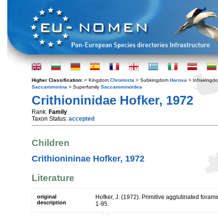
Higher Classification:
> Kingdom
Chromista
> Subkingdom
Harosa
> Infraking
Saccamminina
> Superfamily
Saccamminoidea
Crithioninidae Hofker, 1972
Rank:
Family
Taxon Status:
accepted
Children
Crithionininae Hofker, 1972
Literature
original
Hofker, J. (1972). Primitive agglutinated forami
description
1-95.