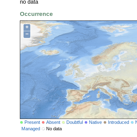
no data
Occurrence
+
−
Present
Absent
Doubtful
Native
Introduced
Managed
No data