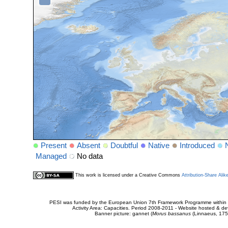
Present
Absent
Doubtful
Native
Introduced
Managed
No data
This work is licensed under a Creative Commons
Attribution-Share Alik
PESI was funded by the European Union 7th Framework Programme within t
Activity Area: Capacities. Period 2008-2011 - Website hosted & 
Banner picture: gannet (
Morus bassanus
(Linnaeus, 175