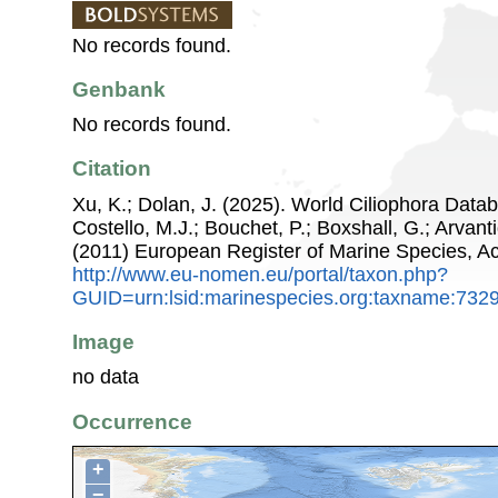
No records found.
Genbank
No records found.
Citation
Xu, K.; Dolan, J. (2025). World Ciliophora Datab
Costello, M.J.; Bouchet, P.; Boxshall, G.; Arvant
(2011) European Register of Marine Species, A
http://www.eu-nomen.eu/portal/taxon.php?
GUID=urn:lsid:marinespecies.org:taxname:732
Image
no data
Occurrence
+
−