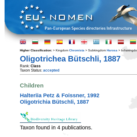
Higher Classification:
> Kingdom
Chromista
> Subkingdom
Harosa
> Infraking
Oligotrichea Bütschli, 1887
Rank:
Class
Taxon Status:
accepted
Children
Halteriia Petz & Foissner, 1992
Oligotrichia Bütschli, 1887
Taxon found in 4 publications.