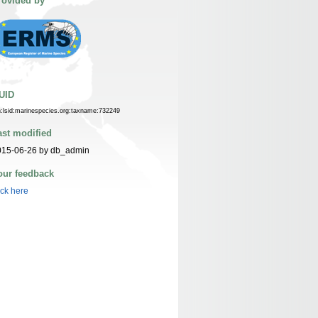
rovided by
UID
n:lsid:marinespecies.org:taxname:732249
ast modified
015-06-26 by db_admin
our feedback
ick here