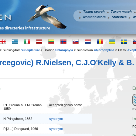
Taxon search
Taxon match
Nomenclators
Statistics
W
> Subkingdom
Viridiplantae
> Division
Chlorophyta
> Subdivision
Chlorophytina
> Class
Ulvop
rcegovic) R.Nielsen, C.J.O'Kelly & B
n
E
P.L.Crouan & H.M.Crouan,
accepted genus name
m
1859
I
N.Pringsheim, 1862
synonym
no
P.[J.L.] Dangeard, 1966
synonym