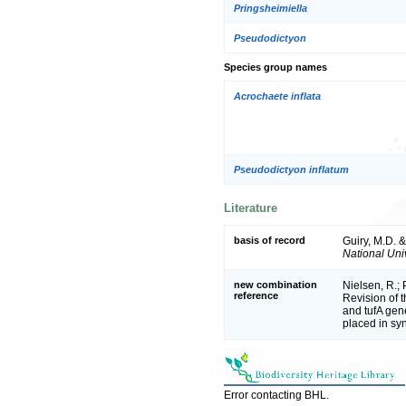
Pringsheimiella
Pseudodictyon
Species group names
Acrochaete inflata
Pseudodictyon inflatum
Literature
basis of record
Guiry, M.D. 
National Univ
new combination
Nielsen, R.; 
reference
Revision of 
and tufA gen
placed in s
Error contacting BHL.