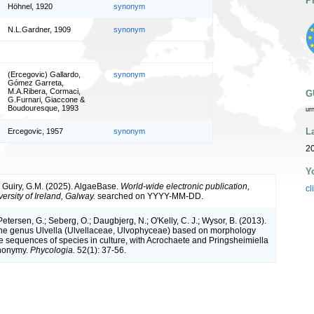
P
Höhnel, 1920
synonym
N.L.Gardner, 1909
synonym
(Ercegovic) Gallardo,
synonym
Gómez Garreta,
M.A.Ribera, Cormaci,
G
G.Furnari, Giaccone &
Boudouresque, 1993
ur
L
Ercegovic, 1957
synonym
2
Y
& Guiry, G.M. (2025). AlgaeBase.
World-wide electronic publication,
cl
ersity of Ireland, Galway.
searched on YYYY-MM-DD.
Petersen, G.; Seberg, O.; Daugbjerg, N.; O'Kelly, C. J.; Wysor, B. (2013).
the genus Ulvella (Ulvellaceae, Ulvophyceae) based on morphology
e sequences of species in culture, with Acrochaete and Pringsheimiella
ynonymy.
Phycologia.
52(1): 37-56.