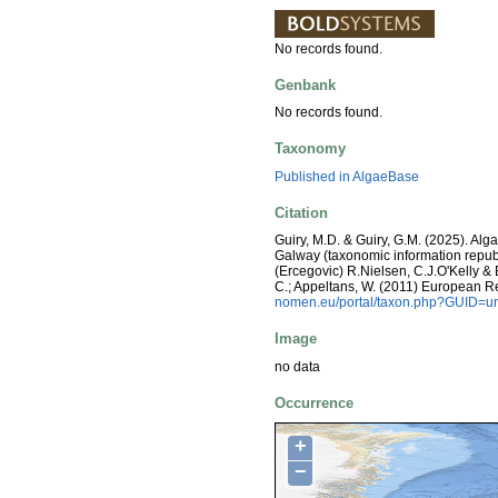
No records found.
Genbank
No records found.
Taxonomy
Published in AlgaeBase
Citation
Guiry, M.D. & Guiry, G.M. (2025). Alg
Galway (taxonomic information repub
(Ercegovic) R.Nielsen, C.J.O'Kelly & B
C.; Appeltans, W. (2011) European R
nomen.eu/portal/taxon.php?GUID=ur
Image
no data
Occurrence
+
−