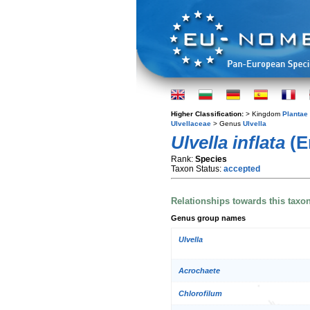
Higher Classification:
> Kingdom
Plantae
Ulvellaceae
> Genus
Ulvella
Ulvella inflata
(E
Rank:
Species
Taxon Status:
accepted
Relationships towards this taxo
Genus group names
Ulvella
Acrochaete
Chlorofilum