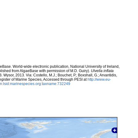
aeBase. World-wide electronic publication, National University of Ireland,
lished from AlgaeBase with permission of M.D. Guiry).
Ulvella inflata
. Wysor, 2013. Via: Costello, M.J.; Bouchet, P.; Boxshall, G.; Arvantidis,
egister of Marine Species, Accessed through PESI at
http://www.eu-
n:lsid:marinespecies.org:taxname:732249