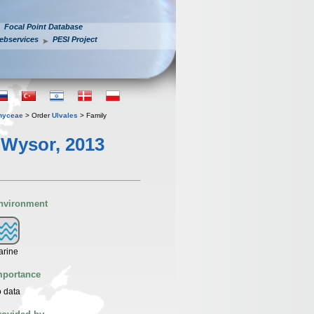
Focal Point Database
ebservices
PESI Project
hyceae
> Order
Ulvales
> Family
. Wysor, 2013
nvironment
arine
mportance
 data