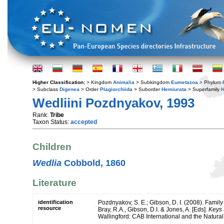
Higher Classification:
> Kingdom
Animalia
> Subkingdom
Eumetazoa
> Phylum
> Subclass
Digenea
> Order
Plagiorchiida
> Suborder
Hemiurata
> Superfamily
H
Wedliini Pozdnyakov, 1993
Rank:
Tribe
Taxon Status:
accepted
Children
Wedlia
Cobbold, 1860
Literature
identification
Pozdnyakov, S. E.; Gibson, D. I. (2008). Famil
resource
Bray, R.A., Gibson, D.I. & Jones, A. [Eds].
Keys 
Wallingford: CAB International and the Natura