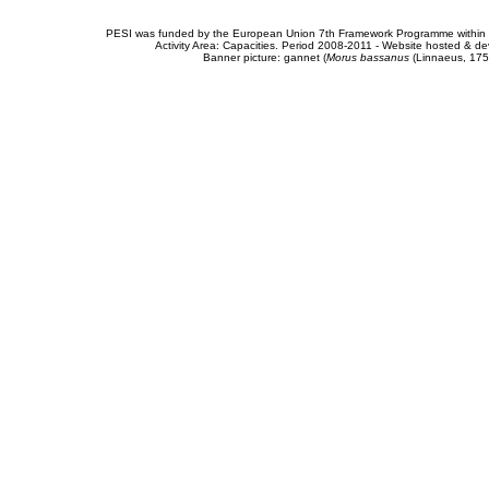
PESI was funded by the European Union 7th Framework Programme within t
Activity Area: Capacities. Period 2008-2011 - Website hosted & 
Banner picture: gannet (
Morus bassanus
(Linnaeus, 175