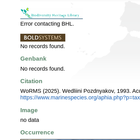
Error contacting BHL.
No records found.
Genbank
No records found.
Citation
WoRMS (2025). Wedliini Pozdnyakov, 1993. Acc
https://www.marinespecies.org/aphia.php?p=ta
Image
no data
Occurrence