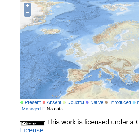
+
−
Present
Absent
Doubtful
Native
Introduced
Managed
No data
This work is licensed under 
License