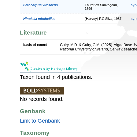
Ectocarpus virescens
Thuret ex Sauvageau,
syn
1896
Hincksia mitchelliae
(Harvey) P.C.Silva, 1987
syn
Literature
basis of record
Guiry, M.D. & Guiry, G.M. (2025). AlgaeBase.
W
National University of Ireland, Galway.
search
Taxon found in 4 publications.
No records found.
Genbank
Link to Genbank
Taxonomy