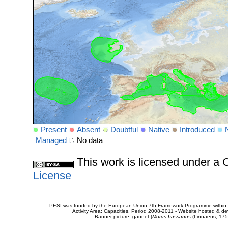
Present
Absent
Doubtful
Native
Introduced
Managed
No data
This work is licensed under 
License
PESI was funded by the European Union 7th Framework Programme within t
Activity Area: Capacities. Period 2008-2011 - Website hosted & 
Banner picture: gannet (
Morus bassanus
(Linnaeus, 175