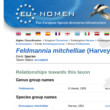
Higher Classification:
> Kingdom
Chromista
> Subkingdom
Harosa
> Infraking
Ectocarpales
> Family
Acinetosporaceae
> Genus
Feldmannia
Feldmannia mitchelliae
(Harvey
Rank:
Species
Taxon Status:
accepted
Relationships towards this taxon
Genus group names
Feldmannia
G.Hamel, 1939
acc
Species group names
Ectocarpus mitchelliae
Harvey, 1851
syn