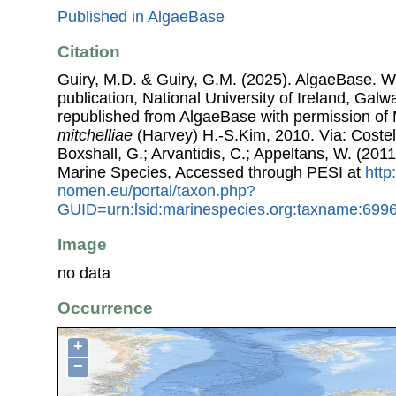
Published in AlgaeBase
Citation
Guiry, M.D. & Guiry, G.M. (2025). AlgaeBase. W
publication, National University of Ireland, Gal
republished from AlgaeBase with permission of 
mitchelliae
(Harvey) H.-S.Kim, 2010. Via: Costell
Boxshall, G.; Arvantidis, C.; Appeltans, W. (201
Marine Species, Accessed through PESI at
http
nomen.eu/portal/taxon.php?
GUID=urn:lsid:marinespecies.org:taxname:699
Image
no data
Occurrence
+
−