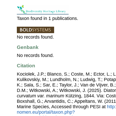
Taxon found in 1 publications.
No records found.
Genbank
No records found.
Citation
Kociolek, J.P.; Blanco, S.; Coste, M.; Ector, L.; Li
Kulikovskiy, M.; Lundholm, N.; Ludwig, T.; Potap
K.; Sala, S.; Sar, E.; Taylor, J.; Van de Vijver, B
D.M.; Witkowski, A.; Witkowski, J. (2025). Dia
curvatum var. marinum
Kützing, 1844. Via: Coste
Boxshall, G.; Arvantidis, C.; Appeltans, W. (201
Marine Species, Accessed through PESI at
http
nomen.eu/portal/taxon.php?