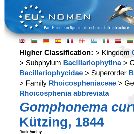
Higher Classification:
> Kingdom
> Subphylum
Bacillariophytina
> C
Bacillariophycidae
> Superorder
B
> Family
Rhoicospheniaceae
> Ge
Rhoicosphenia abbreviata
Gomphonema cur
Kützing, 1844
Rank:
Variety