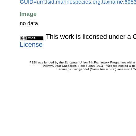
GUID=urn:lsid:marinespecies.org:taxname:695
Image
no data
This work is licensed under 
License
PESI was funded by the European Union 7th Framework Programme within t
Activity Area: Capacities. Period 2008-2011 - Website hosted & 
Banner picture: gannet (
Morus bassanus
(Linnaeus, 175