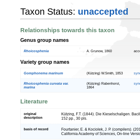
Taxon Status:
unaccepted
Relationships towards this taxon
Genus group names
Rhoicosphenia
A. Grunow, 1860
acc
Variety group names
Gomphonema marinum
(Kützing) W.Smith, 1853
syn
Rhoicosphenia curvata var.
(Kützing) Rabenhorst,
syn
marina
1864
Literature
original
Kützing, F.T. (1844). Die Kieselschaligen. Bac
description
152 pp., 30 pls.
basis of record
Fourtanier, E. & Kociolek, J. P. (compilers). (
California Academy of Sciences, On-line Vers