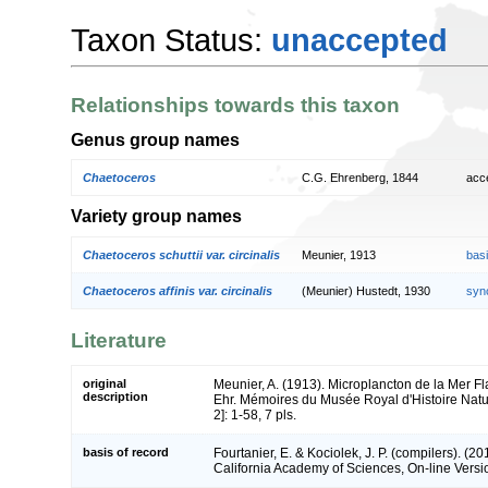
Taxon Status:
unaccepted
Relationships towards this taxon
Genus group names
Chaetoceros
C.G. Ehrenberg, 1844
acc
Variety group names
Chaetoceros schuttii var. circinalis
Meunier, 1913
bas
Chaetoceros affinis var. circinalis
(Meunier) Hustedt, 1930
syn
Literature
original
Meunier, A. (1913). Microplancton de la Mer F
description
Ehr. Mémoires du Musée Royal d'Histoire Natur
2]: 1-58, 7 pls.
basis of record
Fourtanier, E. & Kociolek, J. P. (compilers). (
California Academy of Sciences, On-line Vers