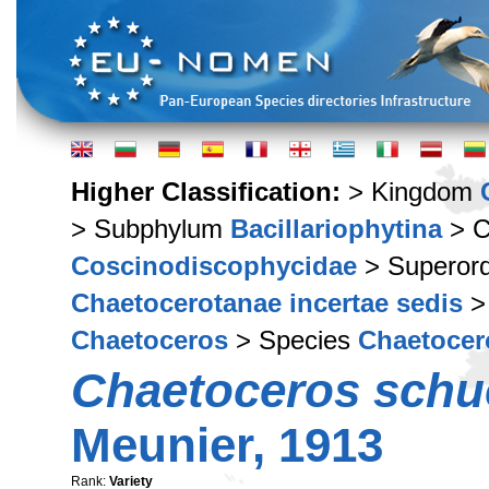
Higher Classification:
> Kingdom
> Subphylum
Bacillariophytina
> C
Coscinodiscophycidae
> Superor
Chaetocerotanae incertae sedis
>
Chaetoceros
> Species
Chaetocero
Chaetoceros schue
Meunier, 1913
Rank:
Variety