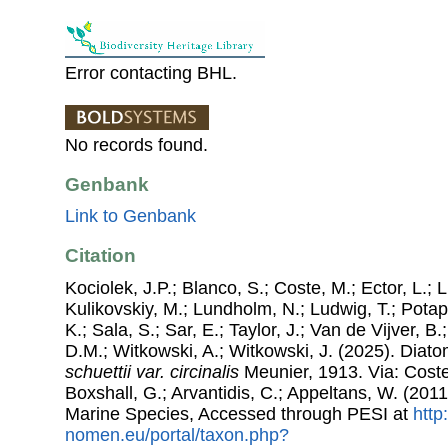
Error contacting BHL.
No records found.
Genbank
Link to Genbank
Citation
Kociolek, J.P.; Blanco, S.; Coste, M.; Ector, L.; Li
Kulikovskiy, M.; Lundholm, N.; Ludwig, T.; Potap
K.; Sala, S.; Sar, E.; Taylor, J.; Van de Vijver, B
D.M.; Witkowski, A.; Witkowski, J. (2025). Dia
schuettii var. circinalis
Meunier, 1913. Via: Costel
Boxshall, G.; Arvantidis, C.; Appeltans, W. (201
Marine Species, Accessed through PESI at
http
nomen.eu/portal/taxon.php?