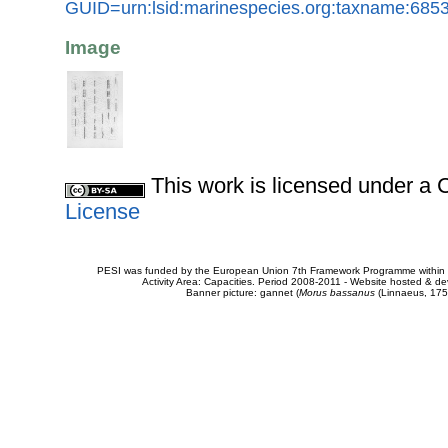
GUID=urn:lsid:marinespecies.org:taxname:685
Image
This work is licensed under 
License
PESI was funded by the European Union 7th Framework Programme within t
Activity Area: Capacities. Period 2008-2011 - Website hosted & 
Banner picture: gannet (
Morus bassanus
(Linnaeus, 175