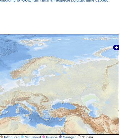
tal/taxon.php?GUID=urn:lsid:marinespecies.org:taxname:626386
Introduced
Naturalised
Invasive
Managed
No data