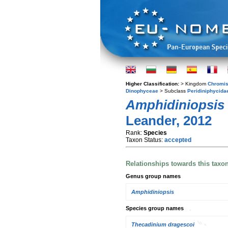
Higher Classification:
> Kingdom
Chromis
Dinophyceae
> Subclass
Peridiniphycida
Amphidiniopsis
Leander, 2012
Rank:
Species
Taxon Status:
accepted
Relationships towards this taxo
Genus group names
Amphidiniopsis
Species group names
Thecadinium dragescoi