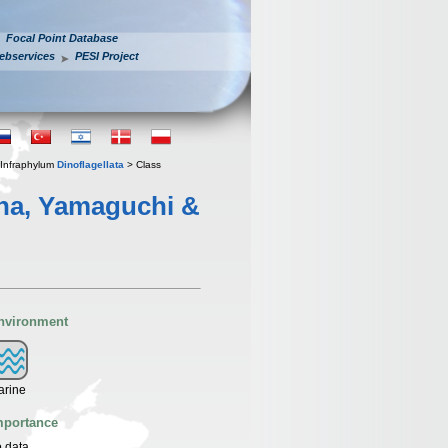
Focal Point Database
ebservices
PESI Project
Infraphylum
Dinoflagellata
> Class
ina, Yamaguchi &
nvironment
arine
mportance
 data