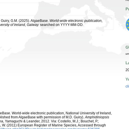
P
& Guiry, G.M. (2025). AlgaeBase.
World-wide electronic publication,
ersity of Ireland, Galway.
searched on YYYY-MM-DD.
G
ur
L
2
Y
cl
aeBase. World-wide electronic publication, National University of Ireland,
lished from AlgaeBase with permission of M.D. Guiry).
Amphidiniopsis
a, Yamaguchi & Leander, 2012. Via: Costello, M.J.; Bouchet, P.;
ans, W. (2011) European Register of Marine Species, Accessed through