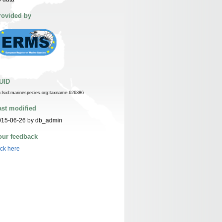
rovided by
UID
n:lsid:marinespecies.org:taxname:626386
ast modified
015-06-26 by db_admin
our feedback
ick here