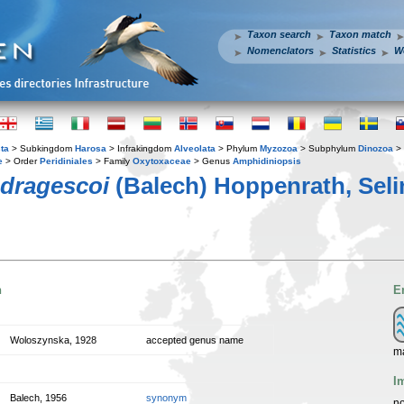
Taxon search
Taxon match
Nomenclators
Statistics
W
ta
> Subkingdom
Harosa
> Infrakingdom
Alveolata
> Phylum
Myzozoa
> Subphylum
Dinozoa
> 
e
> Order
Peridiniales
> Family
Oxytoxaceae
> Genus
Amphidiniopsis
 dragescoi
(Balech) Hoppenrath, Sel
n
E
Woloszynska, 1928
accepted genus name
m
I
Balech, 1956
synonym
no