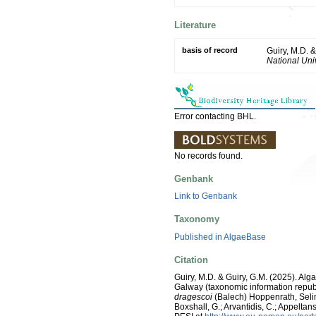
Literature
basis of record
Guiry, M.D. 
National Univ
Error contacting BHL.
No records found.
Genbank
Link to Genbank
Taxonomy
Published in AlgaeBase
Citation
Guiry, M.D. & Guiry, G.M. (2025). Alg
Galway (taxonomic information repub
dragescoi
(Balech) Hoppenrath, Selin
Boxshall, G.; Arvantidis, C.; Appelt