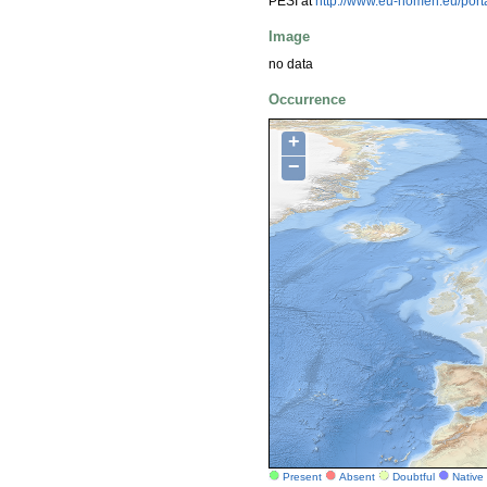
PESI at
http://www.eu-nomen.eu/por
Image
no data
Occurrence
+
−
Present
Absent
Doubtful
Native