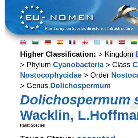
Higher Classification:
> Kingdom
> Phylum
Cyanobacteria
> Class
C
Nostocophycidae
> Order
Nostoc
> Genus
Dolichospermum
Dolichospermum s
Wacklin, L.Hoffm
Rank:
Species