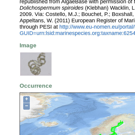
republished from AlgaeBase with permission of 
Dolichospermum spiroides
(Klebhan) Wacklin, 
2009. Via: Costello, M.J.; Bouchet, P.; Boxshall, 
Appeltans, W. (2011) European Register of Mar
through PESI at
http://www.eu-nomen.eu/portal
GUID=urn:lsid:marinespecies.org:taxname:625
Image
Occurrence
+
−