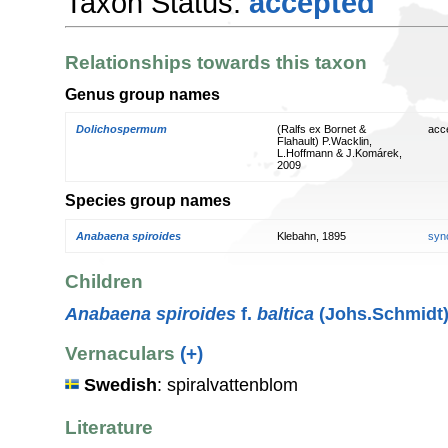
Taxon Status:
accepted
Relationships towards this taxon
Genus group names
Dolichospermum
(Ralfs ex Bornet &
acc
Flahault) P.Wacklin,
L.Hoffmann & J.Komárek,
2009
Species group names
Anabaena spiroides
Klebahn, 1895
syn
Children
Anabaena spiroides
f.
baltica
(Johs.Schmidt)
Vernaculars
(+)
Swedish
: spiralvattenblom
Literature