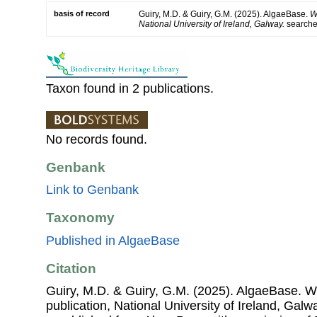
basis of record
Guiry, M.D. & Guiry, G.M. (2025). AlgaeBase.
W
National University of Ireland, Galway.
search
Taxon found in 2 publications.
No records found.
Genbank
Link to Genbank
Taxonomy
Published in AlgaeBase
Citation
Guiry, M.D. & Guiry, G.M. (2025). AlgaeBase. W
publication, National University of Ireland, Gal