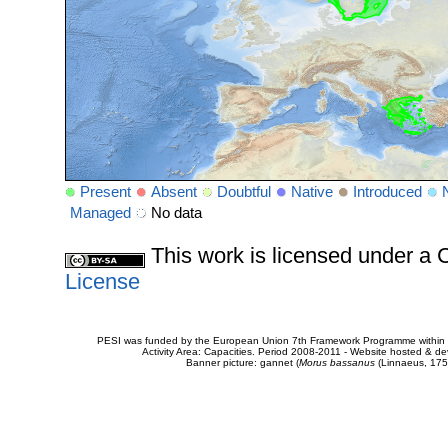
Present
Absent
Doubtful
Native
Introduced
Managed
No data
This work is licensed under 
License
PESI was funded by the European Union 7th Framework Programme within t
Activity Area: Capacities. Period 2008-2011 - Website hosted & 
Banner picture: gannet (
Morus bassanus
(Linnaeus, 175