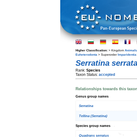
Higher Classification:
> Kingdom
Animali
Euheterodonta
> Superorder
Imparidentia
Serratina serrat
Rank:
Species
Taxon Status:
accepted
Relationships towards this taxo
Genus group names
Serratina
Tellina (Serratina)
Species group names
Quadrans serratus