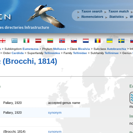
Taxon search
Taxon match
Nomenclators
Statistics
W
a
> Subkingdom
Eumetazoa
> Phylum
Mollusca
> Class
Bivalvia
> Subclass
Autobranchia
> In
> Order
Cardiida
> Superfamily
Tellinoidea
> Family
Tellinidae
> Subfamily
Tellininae
> Genus
a
(Brocchi, 1814)
n
E
Pallary, 1920
accepted genus name
m
Pallary, 1920
synonym
I
no
(Brocchi, 1814)
synonym