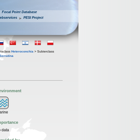
Focal Point Database
ebservices
PESI Project
fraclass
Heteroconchia
> Subterclass
Serratina
nvironment
arine
mportance
 data