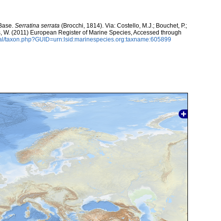
aBase.
Serratina serrata
(Brocchi, 1814). Via: Costello, M.J.; Bouchet, P.;
ans, W. (2011) European Register of Marine Species, Accessed through
tal/taxon.php?GUID=urn:lsid:marinespecies.org:taxname:605899