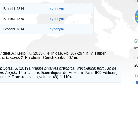
P
Brocchi, 1814
synonym
Brusina, 1870
synonym
Brocchi, 1814
synonym
G
ur
ngleit, A.; Kreipl, K. (2015). Tellinidae. Pp. 167-297 In: M. Huber,
L
of bivalves
2. Harxheim: ConchBooks. 907 pp.
20
n; Gofas, S. (2019).
Marine bivalves of tropical West Africa: from Rio de
ern Angola
. Publications Scientifiques du Muséum, Paris, IRD Éditions,
Y
une et Flore tropicales, volume 48): 1-1104.
cl