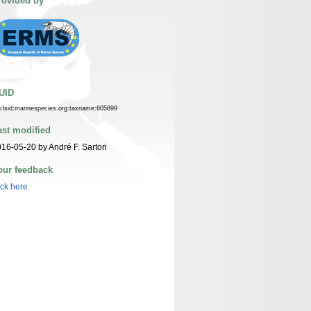
rovided by
UID
n:lsid:marinespecies.org:taxname:605899
ast modified
16-05-20 by André F. Sartori
our feedback
ick here