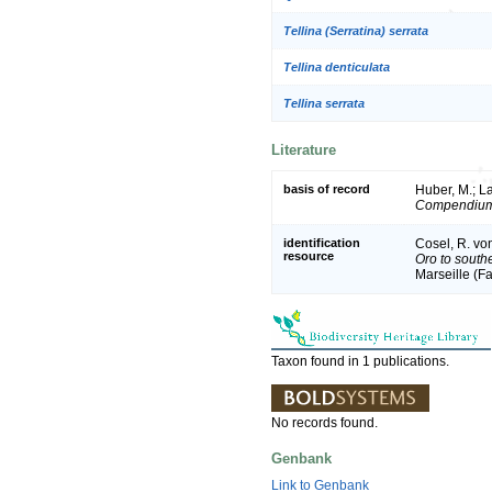
Tellina (Serratina) serrata
Tellina denticulata
Tellina serrata
Literature
basis of record
Huber, M.; La
Compendium 
identification
Cosel, R. vo
resource
Oro to south
Marseille (Fa
Taxon found in 1 publications.
No records found.
Genbank
Link to Genbank