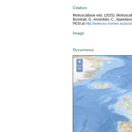
Citation
MolluscaBase eds. (2025). Mollusc
Boxshall, G.; Arvantidis, C.; Appelt
PESI at
http://www.eu-nomen.eu/por
Image
Occurrence
+
−