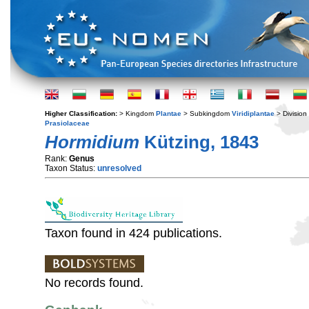
Higher Classification:
> Kingdom
Plantae
> Subkingdom
Viridiplantae
> Division
Prasiolaceae
Hormidium
Kützing, 1843
Rank:
Genus
Taxon Status:
unresolved
Taxon found in 424 publications.
No records found.