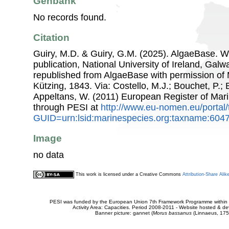
Genbank
No records found.
Citation
Guiry, M.D. & Guiry, G.M. (2025). AlgaeBase. W
publication, National University of Ireland, Gal
republished from AlgaeBase with permission of 
Kützing, 1843. Via: Costello, M.J.; Bouchet, P.; B
Appeltans, W. (2011) European Register of Mar
through PESI at
http://www.eu-nomen.eu/portal
GUID=urn:lsid:marinespecies.org:taxname:604
Image
no data
This work is licensed under a Creative Commons
Attribution-Share Alik
PESI was funded by the European Union 7th Framework Programme within t
Activity Area: Capacities. Period 2008-2011 - Website hosted & 
Banner picture: gannet (
Morus bassanus
(Linnaeus, 175