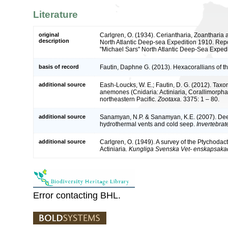
Literature
original
Carlgren, O. (1934). Ceriantharia, Zoantharia a
description
North Atlantic Deep-sea Expedition 1910. Repor
"Michael Sars" North Atlantic Deep-Sea Expedi
basis of record
Fautin, Daphne G. (2013). Hexacorallians of t
additional source
Eash-Loucks, W. E.; Fautin, D. G. (2012). Taxo
anemones (Cnidaria: Actiniaria, Corallimorphar
northeastern Pacific.
Zootaxa.
3375: 1 – 80.
additional source
Sanamyan, N.P. & Sanamyan, K.E. (2007). Deep-
hydrothermal vents and cold seep.
Invertebrat
additional source
Carlgren, O. (1949). A survey of the Ptychodac
Actiniaria.
Kungliga Svenska Vet- enskapsaka
Error contacting BHL.