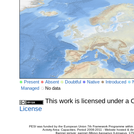
Present
Absent
Doubtful
Native
Introduced
Managed
No data
This work is licensed under 
License
PESI was funded by the European Union 7th Framework Programme within t
Activity Area: Capacities. Period 2008-2011 - Website hosted & 
Banner picture: gannet (
Morus bassanus
(Linnaeus, 175