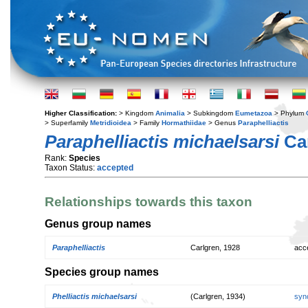
Higher Classification:
> Kingdom
Animalia
> Subkingdom
Eumetazoa
> Phylum
> Superfamily
Metridioidea
> Family
Hormathiidae
> Genus
Paraphelliactis
Paraphelliactis michaelsarsi
Car
Rank:
Species
Taxon Status:
accepted
Relationships towards this taxon
Genus group names
Paraphelliactis
Carlgren, 1928
acc
Species group names
Phelliactis michaelsarsi
(Carlgren, 1934)
syn