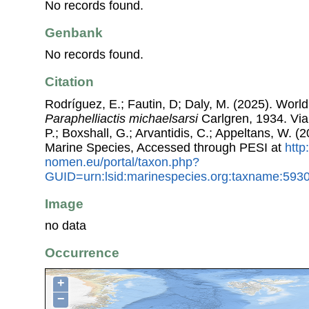
No records found.
Genbank
No records found.
Citation
Rodríguez, E.; Fautin, D; Daly, M. (2025). World L
Paraphelliactis michaelsarsi
Carlgren, 1934. Via:
P.; Boxshall, G.; Arvantidis, C.; Appeltans, W. 
Marine Species, Accessed through PESI at
http
nomen.eu/portal/taxon.php?
GUID=urn:lsid:marinespecies.org:taxname:593
Image
no data
Occurrence
+
−