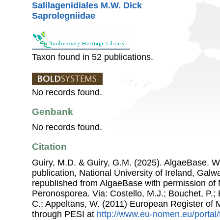
Salilagenidiales M.W. Dick
Saprolegniidae
Taxon found in 52 publications.
No records found.
Genbank
No records found.
Citation
Guiry, M.D. & Guiry, G.M. (2025). AlgaeBase. W
publication, National University of Ireland, Gal
republished from AlgaeBase with permission of 
Peronosporea. Via: Costello, M.J.; Bouchet, P.; B
C.; Appeltans, W. (2011) European Register of
through PESI at
http://www.eu-nomen.eu/portal