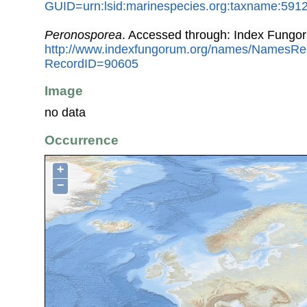
GUID=urn:lsid:marinespecies.org:taxname:591
Peronosporea
. Accessed through: Index Fungo
http://www.indexfungorum.org/names/NamesRe
RecordID=90605
Image
no data
Occurrence
+
−