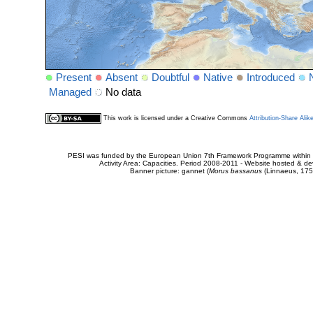
Present
Absent
Doubtful
Native
Introduced
Managed
No data
This work is licensed under a Creative Commons
Attribution-Share Alik
PESI was funded by the European Union 7th Framework Programme within t
Activity Area: Capacities. Period 2008-2011 - Website hosted & 
Banner picture: gannet (
Morus bassanus
(Linnaeus, 175