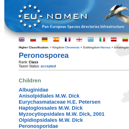
Higher Classification:
> Kingdom
Chromista
> Subkingdom
Harosa
> Infraking
Peronosporea
Rank:
Class
Taxon Status:
accepted
Children
Albuginidae
Anisolpidiales M.W. Dick
Eurychasmataceae H.E. Petersen
Haptoglossales M.W. Dick
Myzocytiopsidales M.W. Dick, 2001
Olpidiopsidales M.W. Dick
Peronosporidae