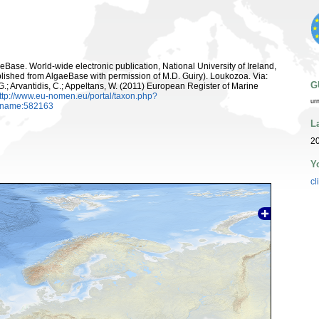
aeBase. World-wide electronic publication, National University of Ireland,
lished from AlgaeBase with permission of M.D. Guiry). Loukozoa. Via:
G
 G.; Arvantidis, C.; Appeltans, W. (2011) European Register of Marine
ttp://www.eu-nomen.eu/portal/taxon.php?
ur
axname:582163
L
2
Y
cl