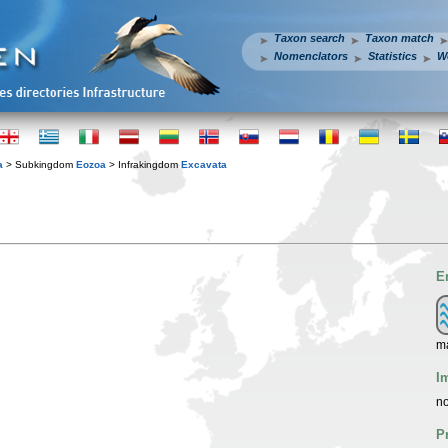
Taxon search
Taxon match
Nomenclators
Statistics
W
a
> Subkingdom
Eozoa
> Infrakingdom
Excavata
E
m
I
no
P