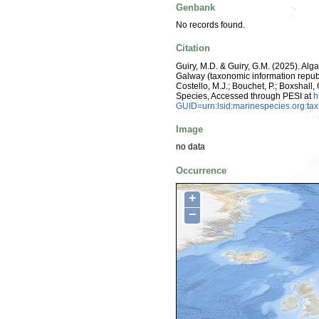
Genbank
No records found.
Citation
Guiry, M.D. & Guiry, G.M. (2025). Alg
Galway (taxonomic information repub
Costello, M.J.; Bouchet, P.; Boxshall,
Species, Accessed through PESI at
h
GUID=urn:lsid:marinespecies.org:t
Image
no data
Occurrence
+
−