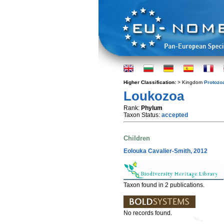
Higher Classification:
> Kingdom
Protozo
Loukozoa
Rank:
Phylum
Taxon Status:
accepted
Children
Eolouka Cavalier-Smith, 2012
Taxon found in 2 publications.
No records found.