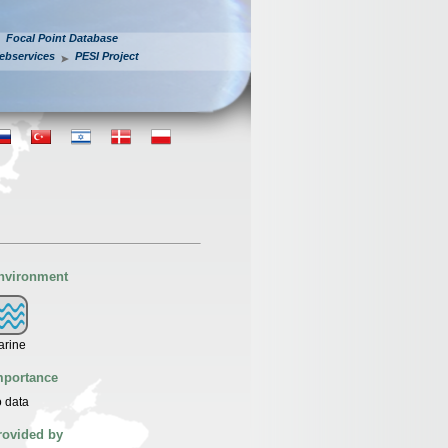
Focal Point Database
ebservices
PESI Project
nvironment
arine
mportance
 data
rovided by