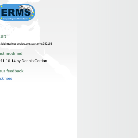
UID
n:lsid:marinespecies.org:taxname:582163
ast modified
011-10-14 by Dennis Gordon
our feedback
ick here