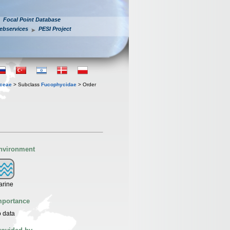
Focal Point Database
ebservices
PESI Project
ceae
> Subclass
Fucophycidae
> Order
nvironment
arine
mportance
 data