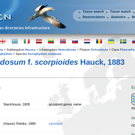
Taxon search
Taxon match
Nomenclators
Statistics
W
ta
> Subkingdom
Harosa
> Infrakingdom
Heterokonta
> Phylum
Ochrophyta
> Class
Phaeophy
phyllum
> Species
Ascophyllum nodosum
odosum
f.
scorpioides
Hauck, 1883
n
E
Stackhouse, 1809
accepted genus name
m
I
(Hauck) Reinke, 1889
synonym
no