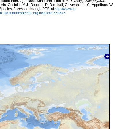
lished from AlgaeBase with permission of M.D. Guiry).
Ascophyllum
ia: Costello, M.J.; Bouchet, P.; Boxshall, G.; Arvantidis, C.; Appeltans, W.
 Species, Accessed through PESI at
http://www.eu-
n:lsid:marinespecies.org:taxname:553675