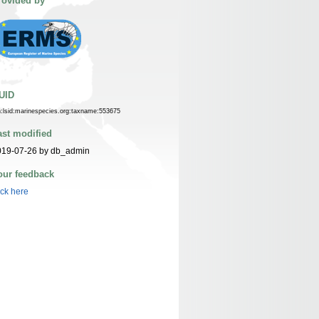
rovided by
UID
n:lsid:marinespecies.org:taxname:553675
ast modified
019-07-26 by db_admin
our feedback
ick here