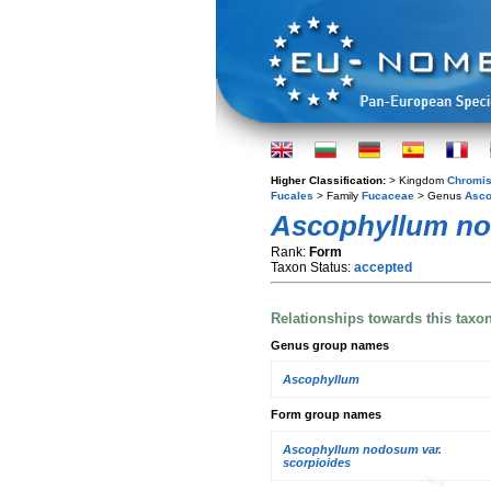
Higher Classification:
> Kingdom
Chromis
Fucales
> Family
Fucaceae
> Genus
Asco
Ascophyllum n
Rank:
Form
Taxon Status:
accepted
Relationships towards this taxo
Genus group names
Ascophyllum
Form group names
Ascophyllum nodosum var.
scorpioides