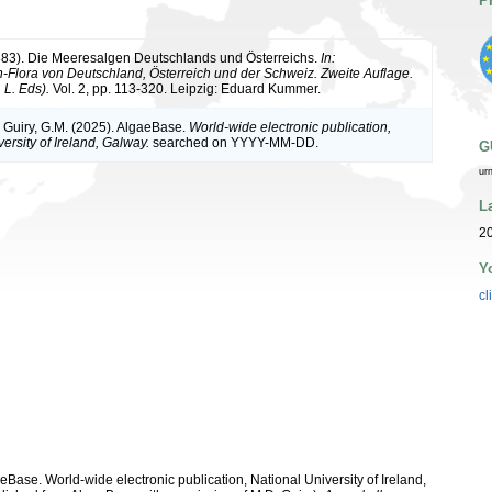
P
883). Die Meeresalgen Deutschlands und Österreichs.
In:
Flora von Deutschland, Österreich und der Schweiz. Zweite Auflage.
 L. Eds).
Vol. 2, pp. 113-320. Leipzig: Eduard Kummer.
& Guiry, G.M. (2025). AlgaeBase.
World-wide electronic publication,
ersity of Ireland, Galway.
searched on YYYY-MM-DD.
G
ur
L
2
Y
cl
aeBase. World-wide electronic publication, National University of Ireland,