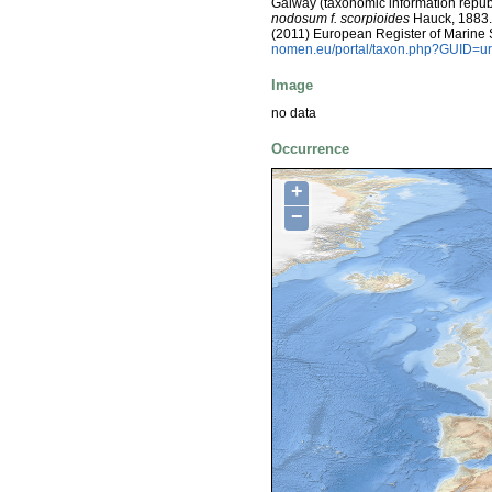
Galway (taxonomic information repub
nodosum f. scorpioides
Hauck, 1883. V
(2011) European Register of Marine
nomen.eu/portal/taxon.php?GUID=ur
Image
no data
Occurrence
+
−