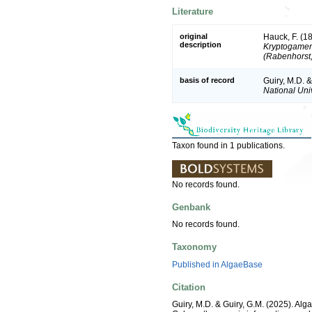
Literature
original
Hauck, F. (1
description
Kryptogamen-
(Rabenhorst,
basis of record
Guiry, M.D. 
National Univ
Taxon found in 1 publications.
No records found.
Genbank
No records found.
Taxonomy
Published in AlgaeBase
Citation
Guiry, M.D. & Guiry, G.M. (2025). Alg