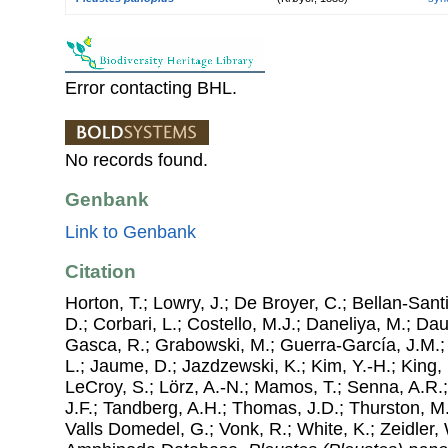
Error contacting BHL.
No records found.
Genbank
Link to Genbank
Citation
Horton, T.; Lowry, J.; De Broyer, C.; Bellan-Sant
D.; Corbari, L.; Costello, M.J.; Daneliya, M.; Dauv
Gasca, R.; Grabowski, M.; Guerra-García, J.M.;
L.; Jaume, D.; Jazdzewski, K.; Kim, Y.-H.; King, 
LeCroy, S.; Lörz, A.-N.; Mamos, T.; Senna, A.R.;
J.F.; Tandberg, A.H.; Thomas, J.D.; Thurston, M.
Valls Domedel, G.; Vonk, R.; White, K.; Zeidler,