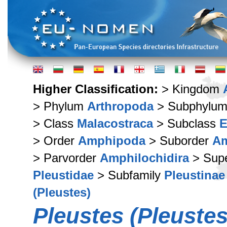
Higher Classification:
> Kingdom
> Phylum
Arthropoda
> Subphylu
> Class
Malacostraca
> Subclass
E
> Order
Amphipoda
> Suborder
Am
> Parvorder
Amphilochidira
> Supe
Pleustidae
> Subfamily
Pleustinae
(Pleustes)
Pleustes (Pleuste