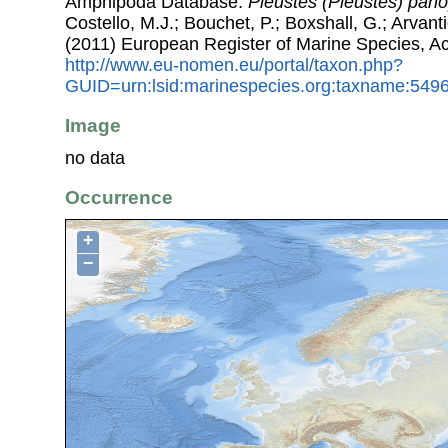
Amphipoda Database.
Pleustes (Pleustes) pano
Costello, M.J.; Bouchet, P.; Boxshall, G.; Arvant
(2011) European Register of Marine Species, A
http://www.eu-nomen.eu/portal/taxon.php?
GUID=urn:lsid:marinespecies.org:taxname:549
Image
no data
Occurrence
+
−