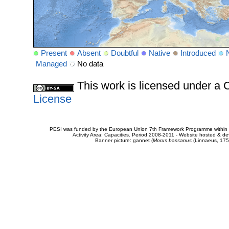
Present
Absent
Doubtful
Native
Introduced
Managed
No data
This work is licensed under 
License
PESI was funded by the European Union 7th Framework Programme within t
Activity Area: Capacities. Period 2008-2011 - Website hosted & 
Banner picture: gannet (
Morus bassanus
(Linnaeus, 175