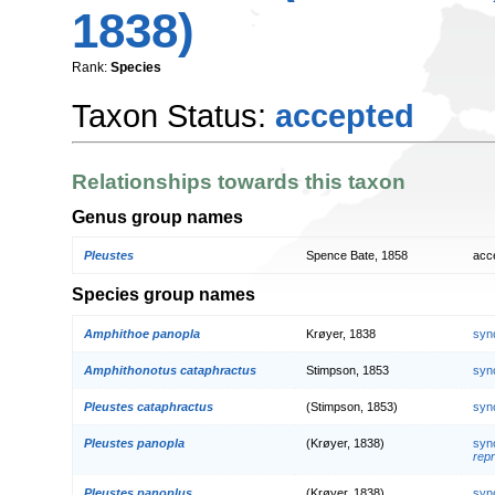
1838)
Rank:
Species
Taxon Status:
accepted
Relationships towards this taxon
Genus group names
Pleustes
Spence Bate, 1858
acc
Species group names
Amphithoe panopla
Krøyer, 1838
syn
Amphithonotus cataphractus
Stimpson, 1853
syn
Pleustes cataphractus
(Stimpson, 1853)
syn
Pleustes panopla
(Krøyer, 1838)
syn
repr
Pleustes panoplus
(Krøyer, 1838)
syn