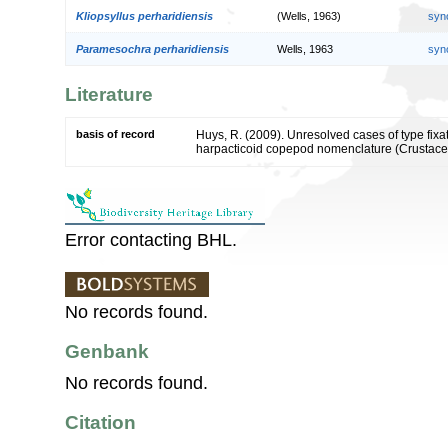
Kliopsyllus perharidiensis
(Wells, 1963)
syn
Paramesochra perharidiensis
Wells, 1963
syn
Literature
basis of record
Huys, R. (2009). Unresolved cases of type fi
harpacticoid copepod nomenclature (Crustac
Error contacting BHL.
No records found.
Genbank
No records found.
Citation