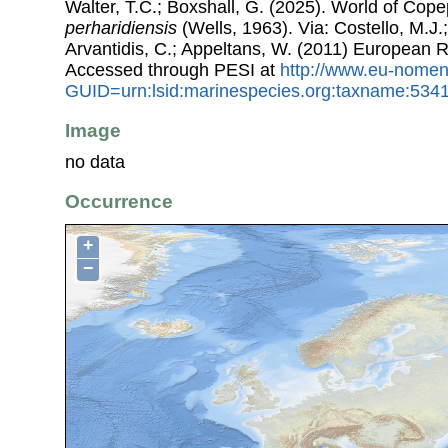
Walter, T.C.; Boxshall, G. (2025). World of Co
perharidiensis
(Wells, 1963). Via: Costello, M.J.;
Arvantidis, C.; Appeltans, W. (2011) European R
Accessed through PESI at
http://www.eu-nomen
GUID=urn:lsid:marinespecies.org:taxname:534
Image
no data
Occurrence
+
−