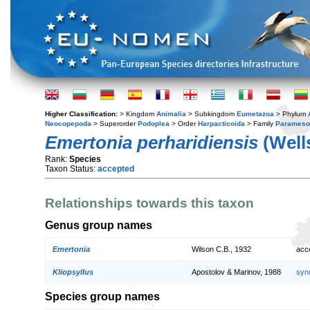
Higher Classification:
> Kingdom
Animalia
> Subkingdom
Eumetazoa
> Phylum
Neocopepoda
> Superorder
Podoplea
> Order
Harpacticoida
> Family
Parameso
Emertonia perharidiensis
(Wells
Rank:
Species
Taxon Status:
accepted
Relationships towards this taxon
Genus group names
Emertonia
Wilson C.B., 1932
acc
Kliopsyllus
Apostolov & Marinov, 1988
syn
Species group names