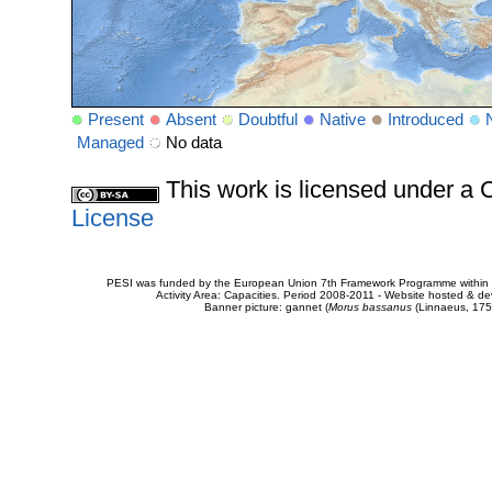
Present
Absent
Doubtful
Native
Introduced
Managed
No data
This work is licensed under 
License
PESI was funded by the European Union 7th Framework Programme within t
Activity Area: Capacities. Period 2008-2011 - Website hosted & 
Banner picture: gannet (
Morus bassanus
(Linnaeus, 175