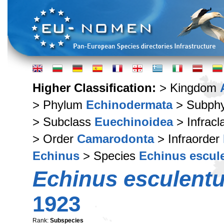
Higher Classification:
> Kingdom
> Phylum
Echinodermata
> Subph
> Subclass
Euechinoidea
> Infrac
> Order
Camarodonta
> Infraorder
Echinus
> Species
Echinus escul
Echinus esculentus
1923
Rank:
Subspecies