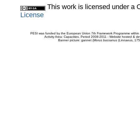
This work is licensed under 
License
PESI was funded by the European Union 7th Framework Programme within t
Activity Area: Capacities. Period 2008-2011 - Website hosted & 
Banner picture: gannet (
Morus bassanus
(Linnaeus, 175