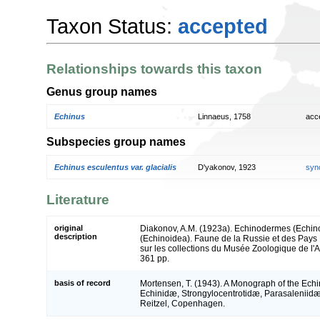
Taxon Status:
accepted
Relationships towards this taxon
Genus group names
Echinus
Linnaeus, 1758
acc
Subspecies group names
Echinus esculentus var. glacialis
D'yakonov, 1923
syn
Literature
original
Diakonov, A.M. (1923a). Echinodermes (Echino
description
(Echinoidea). Faune de la Russie et des Pays
sur les collections du Musée Zoologique de l
361 pp.
basis of record
Mortensen, T. (1943). A Monograph of the Echino
Echinidæ, Strongylocentrotidæ, Parasaleniidæ
Reitzel, Copenhagen.