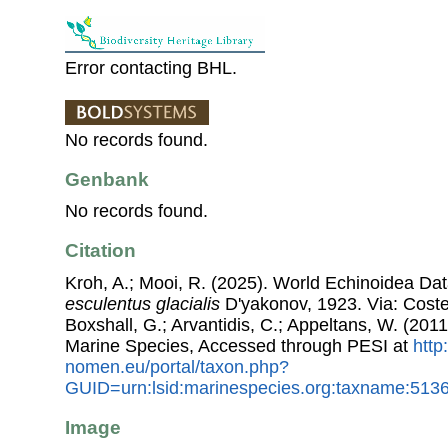
Error contacting BHL.
No records found.
Genbank
No records found.
Citation
Kroh, A.; Mooi, R. (2025). World Echinoidea Da
esculentus glacialis
D'yakonov, 1923. Via: Costel
Boxshall, G.; Arvantidis, C.; Appeltans, W. (201
Marine Species, Accessed through PESI at
http
nomen.eu/portal/taxon.php?
GUID=urn:lsid:marinespecies.org:taxname:513
Image