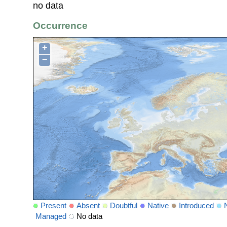
no data
Occurrence
+
−
Present
Absent
Doubtful
Native
Introduced
Managed
No data