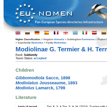
Higher Classification:
> Kingdom
Animalia
> Subkingdom
Eumetazoa
> Phylum
> Superfamily
Mytiloidea
> Family
Modiolidae
Modiolinae G. Termier & H. Ter
Rank:
Subfamily
Taxon Status:
accepted
Children
Gibbomodiola
Sacco, 1898
Modiolatus
Jousseaume, 1893
Modiolus
Lamarck, 1799
Literature
basis of record
Tan, K. S. & Tan, S. H. M. (2024). Tussles wit