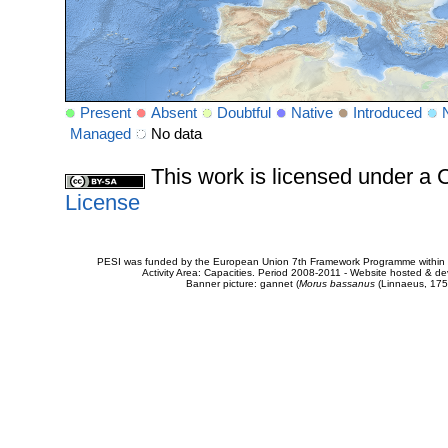
Present
Absent
Doubtful
Native
Introduced
Managed
No data
This work is licensed under 
License
PESI was funded by the European Union 7th Framework Programme within t
Activity Area: Capacities. Period 2008-2011 - Website hosted & 
Banner picture: gannet (
Morus bassanus
(Linnaeus, 175