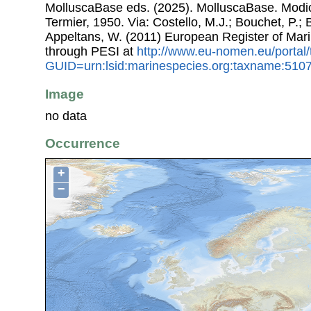
MolluscaBase eds. (2025). MolluscaBase. Modio
Termier, 1950. Via: Costello, M.J.; Bouchet, P.; B
Appeltans, W. (2011) European Register of Mar
through PESI at
http://www.eu-nomen.eu/portal
GUID=urn:lsid:marinespecies.org:taxname:510
Image
no data
Occurrence
+
−