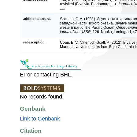
revisited (Bivalvia: Pteriomorphia).
Journal of 
11.
additional source
Scarlato, O. A. (1981). Двустворчатые молл
западной части Тихого океана. Bivalve mollusc
western part of the Pacific Ocean.
Определите
fauna of the USSR.
126: Nauka, Leningrad, 47
redescription
Coan, E. V.; Valentich-Scott, P. (2012). Bivalve
Marine bivalve mollusks from Baja California t
Error contacting BHL.
No records found.
Genbank
Link to Genbank
Citation