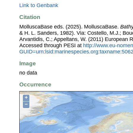
Link to Genbank
Citation
MolluscaBase eds. (2025). MolluscaBase.
Bathy
& H. L. Sanders, 1982). Via: Costello, M.J.; Bouc
Arvantidis, C.; Appeltans, W. (2011) European R
Accessed through PESI at
http://www.eu-nomen
GUID=urn:lsid:marinespecies.org:taxname:506
Image
no data
Occurrence
+
−