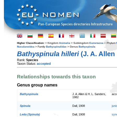
Higher Classification:
> Kingdom
Animalia
> Subkingdom
Eumetazoa
> Phylum
Nuculanoidea
> Family
Bathyspinulidae
> Genus
Bathyspinula
Bathyspinula hilleri
(J. A. Allen
Rank:
Species
Taxon Status:
accepted
Relationships towards this taxon
Genus group names
Bathyspinula
J. A. Allen & H. L. Sanders,
acc
1982
Spinula
Dall, 1908
jun
Leda (Spinula)
Dall, 1908
syn