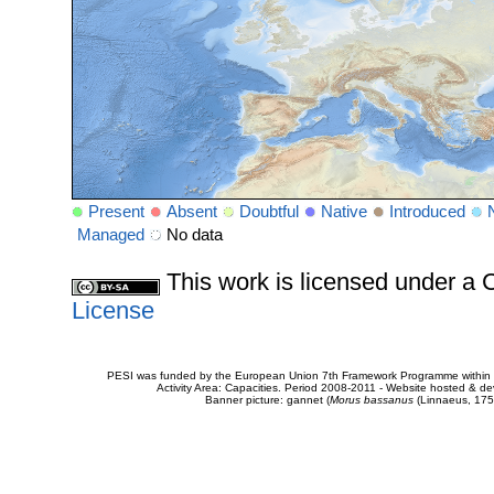
Present
Absent
Doubtful
Native
Introduced
Managed
No data
This work is licensed under 
License
PESI was funded by the European Union 7th Framework Programme within t
Activity Area: Capacities. Period 2008-2011 - Website hosted & 
Banner picture: gannet (
Morus bassanus
(Linnaeus, 175