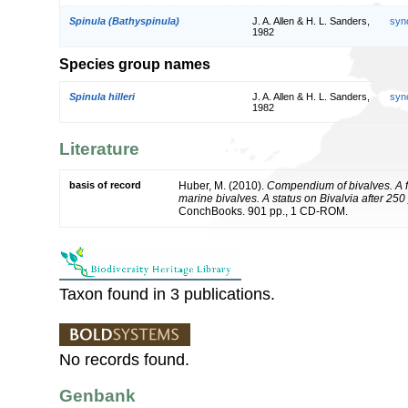
Spinula (Bathyspinula)
J. A. Allen & H. L. Sanders,
syn
1982
Species group names
Spinula hilleri
J. A. Allen & H. L. Sanders,
syn
1982
Literature
basis of record
Huber, M. (2010).
Compendium of bivalves. A fu
marine bivalves. A status on Bivalvia after 250
ConchBooks. 901 pp., 1 CD-ROM.
Taxon found in 3 publications.
No records found.
Genbank