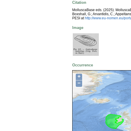
Citation
MolluscaBase eds. (2025). Mollusc
Boxshall, G.; Arvantidis, C.; Appelt
PESI at
http://www.eu-nomen.eu/por
Image
Occurrence
+
−