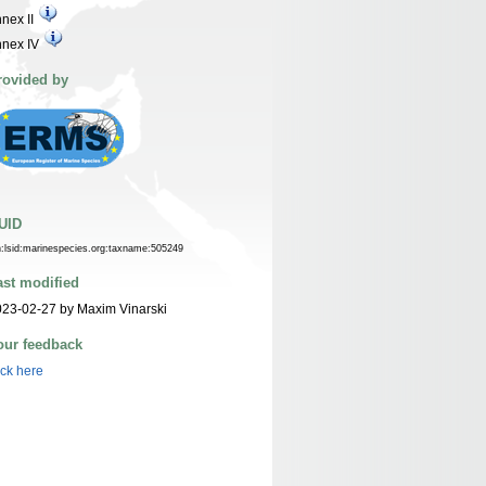
nex II
nnex IV
rovided by
UID
n:lsid:marinespecies.org:taxname:505249
ast modified
23-02-27 by Maxim Vinarski
our feedback
ick here