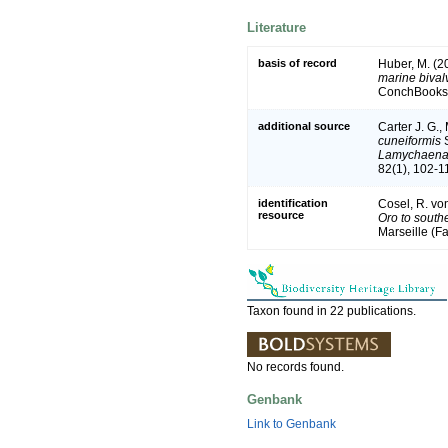
Literature
basis of record
Huber, M. (2
marine bivalv
ConchBooks.
additional source
Carter J. G.,
cuneiformis
S
Lamychaen
82(1), 102-1
identification
Cosel, R. vo
resource
Oro to south
Marseille (Fa
Taxon found in 22 publications.
No records found.
Genbank
Link to Genbank