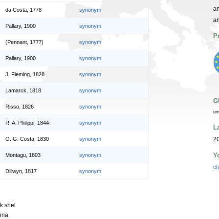
an
da Costa, 1778
synonym
a
Pallary, 1900
synonym
P
(Pennant, 1777)
synonym
Pallary, 1900
synonym
J. Fleming, 1828
synonym
Lamarck, 1818
synonym
G
Risso, 1826
synonym
ur
R. A. Philippi, 1844
synonym
L
O. G. Costa, 1830
synonym
20
Y
Montagu, 1803
synonym
cl
Dillwyn, 1817
synonym
sk shel
ena