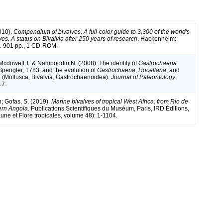
010).
Compendium of bivalves. A full-color guide to 3,300 of the world's
es. A status on Bivalvia after 250 years of research
. Hackenheim:
 901 pp., 1 CD-ROM.
 Mcdowell T. & Namboodiri N. (2008). The identity of
Gastrochaena
pengler, 1783, and the evolution of
Gastrochaena
,
Rocellaria
, and
a
(Mollusca, Bivalvia, Gastrochaenoidea).
Journal of Paleontology.
17.
n; Gofas, S. (2019).
Marine bivalves of tropical West Africa: from Rio de
ern Angola
. Publications Scientifiques du Muséum, Paris, IRD Éditions,
une et Flore tropicales, volume 48): 1-1104.