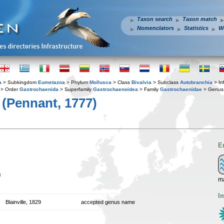
Taxon search
Taxon match
Nomenclators
Statistics
W
a
> Subkingdom
Eumetazoa
> Phylum
Mollusca
> Class
Bivalvia
> Subclass
Autobranchia
> In
> Order
Gastrochaenida
> Superfamily
Gastrochaenoidea
> Family
Gastrochaenidae
> Genu
(Pennant, 1777)
E
n
ma
I
Blainville, 1829
accepted genus name