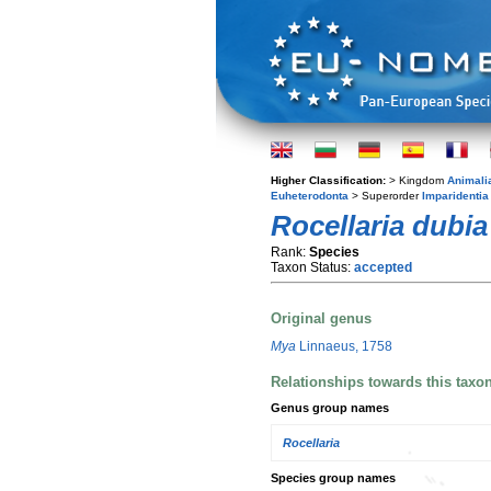
Higher Classification:
> Kingdom
Animali
Euheterodonta
> Superorder
Imparidentia
Rocellaria dubia
Rank:
Species
Taxon Status:
accepted
Original genus
Mya
Linnaeus, 1758
Relationships towards this taxo
Genus group names
Rocellaria
Species group names