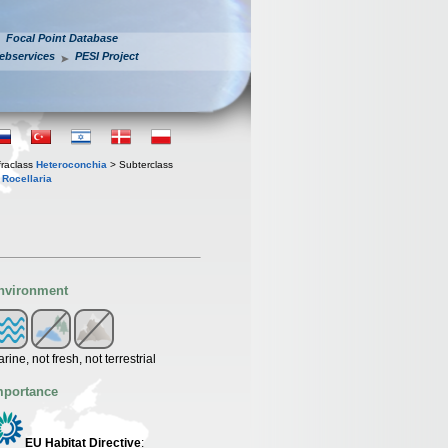
Focal Point Database
ebservices
PESI Project
fraclass
Heteroconchia
> Subterclass
s
Rocellaria
nvironment
rine, not fresh, not terrestrial
mportance
EU Habitat Directive
: