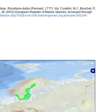
aBase.
Rocellaria dubia
(Pennant, 1777). Via: Costello, M.J.; Bouchet, P.;
ans, W. (2011) European Register of Marine Species, Accessed through
tal/taxon.php?GUID=urn:lsid:marinespecies.org:taxname:505249