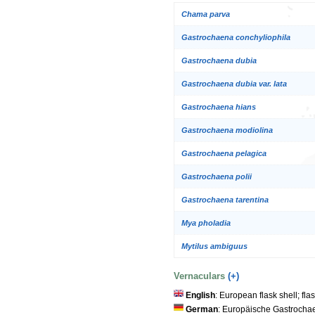
Chama parva
Gastrochaena conchyliophila
Gastrochaena dubia
Gastrochaena dubia var. lata
Gastrochaena hians
Gastrochaena modiolina
Gastrochaena pelagica
Gastrochaena polii
Gastrochaena tarentina
Mya pholadia
Mytilus ambiguus
Vernaculars
(+)
English
: European flask shell; fla
German
: Europäische Gastrocha