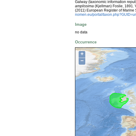
Galway (taxonomic information repub
amplissima
(Kjellman) Foslie, 1891. Vi
(2011) European Register of Marine
nomen.eu/portal/taxon.php?GUID=ur
Image
no data
Occurrence
+
−