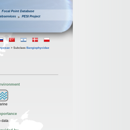
Focal Point Database
ebservices
PESI Project
hyceae
> Subclass
Bangiophycidae
nvironment
arine
mportance
 data