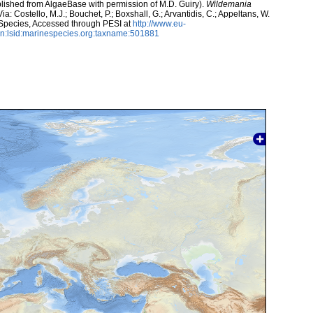
lished from AlgaeBase with permission of M.D. Guiry).
Wildemania
a: Costello, M.J.; Bouchet, P.; Boxshall, G.; Arvantidis, C.; Appeltans, W.
 Species, Accessed through PESI at
http://www.eu-
n:lsid:marinespecies.org:taxname:501881