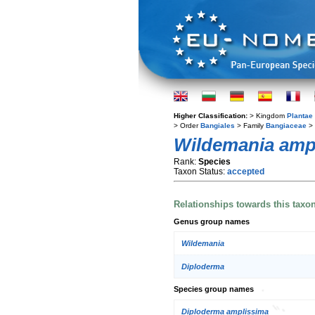
Higher Classification:
> Kingdom
Plantae
> Order
Bangiales
> Family
Bangiaceae
>
Wildemania amp
Rank:
Species
Taxon Status:
accepted
Relationships towards this taxo
Genus group names
Wildemania
Diploderma
Species group names
Diploderma amplissima