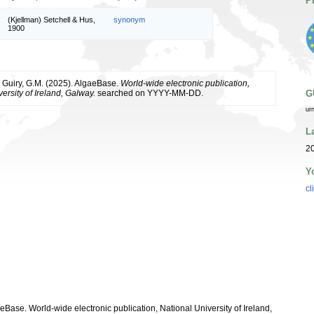
P
(Kjellman) Setchell & Hus,
synonym
1900
& Guiry, G.M. (2025). AlgaeBase.
World-wide electronic publication,
ersity of Ireland, Galway.
searched on YYYY-MM-DD.
G
ur
L
2
Y
cl
aeBase. World-wide electronic publication, National University of Ireland,