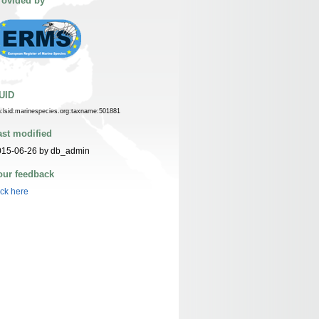
rovided by
UID
n:lsid:marinespecies.org:taxname:501881
ast modified
015-06-26 by db_admin
our feedback
ick here