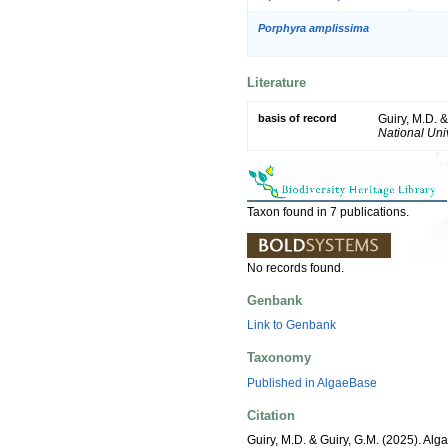
Porphyra amplissima
Literature
basis of record
Guiry, M.D. 
National Univ
Taxon found in 7 publications.
No records found.
Genbank
Link to Genbank
Taxonomy
Published in AlgaeBase
Citation
Guiry, M.D. & Guiry, G.M. (2025). Alg