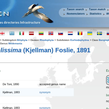
Taxon search
Taxon match
Nomenclators
Statistics
W
> Subkingdom
Biliphyta
> Division
Rhodophyta
> Subdivision
Eurhodophytina
> Class
Bangiop
 Genus
Wildemania
lissima
(Kjellman) Foslie, 1891
n
E
De Toni, 1890
accepted genus name
m
Kjellman, 1883
synonym
I
no
Kjellman, 1883
synonym