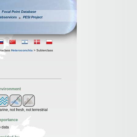
Focal Point Database
ebservices
PESI Project
fraclass
Heteroconchia
> Subterclass
nvironment
rine, not fresh, not terrestrial
mportance
 data