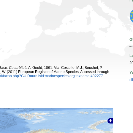
P
G
ur
L
20
aBase.
Cucurbitula
A. Gould, 1861. Via: Costello, M.J.; Bouchet, P.;
ans, W. (2011) European Register of Marine Species, Accessed through
Y
tal/taxon.php?GUID=urn:lsid:marinespecies.org:taxname:492277
cl