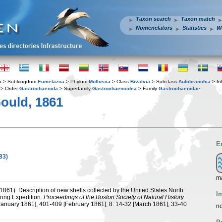
Taxon search
Taxon match
Nomenclators
Statistics
W
a
> Subkingdom
Eumetazoa
> Phylum
Mollusca
> Class
Bivalvia
> Subclass
Autobranchia
> In
> Order
Gastrochaenida
> Superfamily
Gastrochaenoidea
> Family
Gastrochaenidae
ould, 1861
E
83)
ma
(1861). Description of new shells collected by the United States North
I
oring Expedition.
Proceedings of the Boston Society of Natural History.
January 1861], 401-409 [February 1861]; 8: 14-32 [March 1861], 33-40
no