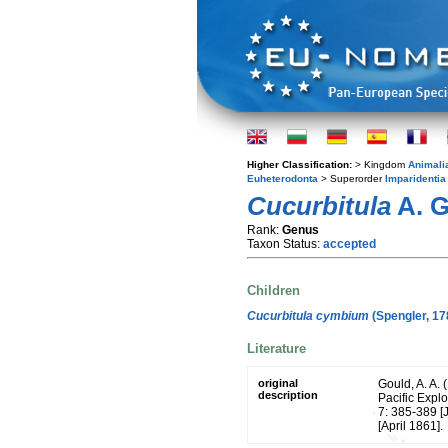
Higher Classification:
> Kingdom
Animali
Euheterodonta
> Superorder
Imparidentia
Cucurbitula
A. G
Rank:
Genus
Taxon Status:
accepted
Children
Cucurbitula cymbium
(Spengler, 17
Literature
original
Gould, A. A. 
description
Pacific Expl
7: 385-389 [
[April 1861].