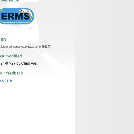
rovided by
UID
n:lsid:marinespecies.org:taxname:492277
ast modified
24-07-27 by Chris Vos
our feedback
ick here