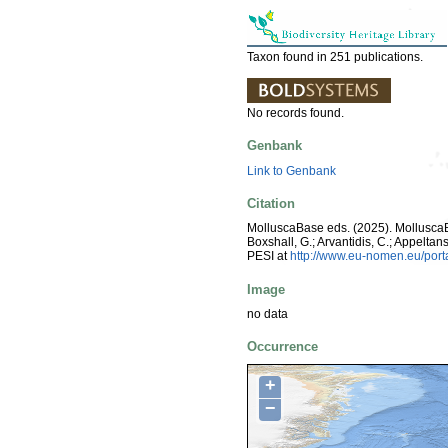
Taxon found in 251 publications.
No records found.
Genbank
Link to Genbank
Citation
MolluscaBase eds. (2025). Mollusc
Boxshall, G.; Arvantidis, C.; Appelt
PESI at
http://www.eu-nomen.eu/por
Image
no data
Occurrence
+
−