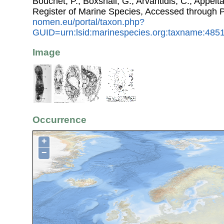
Bouchet, P.; Boxshall, G.; Arvantidis, C.; Appel
Register of Marine Species, Accessed through 
nomen.eu/portal/taxon.php?
GUID=urn:lsid:marinespecies.org:taxname:485
Image
Occurrence
+
−