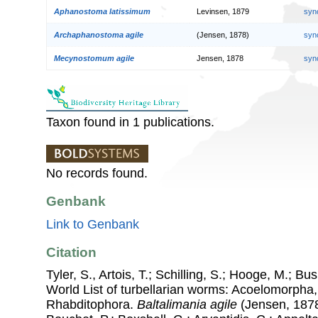
Aphanostoma latissimum
Levinsen, 1879
syn
Archaphanostoma agile
(Jensen, 1878)
syn
Mecynostomum agile
Jensen, 1878
syn
Taxon found in 1 publications.
No records found.
Genbank
Link to Genbank
Citation
Tyler, S., Artois, T.; Schilling, S.; Hooge, M.; Bu
World List of turbellarian worms: Acoelomorpha,
Rhabditophora.
Baltalimania agile
(Jensen, 1878)