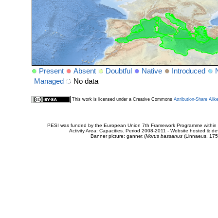
Present
Absent
Doubtful
Native
Introduced
Managed
No data
This work is licensed under a Creative Commons
Attribution-Share Alik
PESI was funded by the European Union 7th Framework Programme within t
Activity Area: Capacities. Period 2008-2011 - Website hosted & 
Banner picture: gannet (
Morus bassanus
(Linnaeus, 175