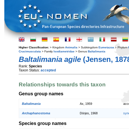
Higher Classification:
> Kingdom
Animalia
> Subkingdom
Eumetazoa
> Phylum
Crucimusculata
> Family
Isodiametridae
> Genus
Baltalimania
Baltalimania agile
(Jensen, 187
Rank:
Species
Taxon Status:
accepted
Relationships towards this taxon
Genus group names
Baltalimania
Ax, 1959
acc
Archaphanostoma
Dörjes, 1968
syn
Species group names