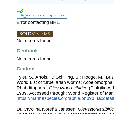
Error contacting BHL.
No records found.
Genbank
No records found.
Citation
Tyler, S., Artois, T.; Schilling, S.; Hooge, M.; Bu
World List of turbellarian worms: Acoelomorpha,
Rhabditophora.
Gieysztoria sibirica
(Plotnikow,
1939. Accessed through: World Register of Mari
https://marinespecies.org/aphia.php?p=taxdeta
Dr. Carolina Noreña Janssen.
Gieysztoria sibiri