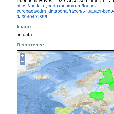
Ruebush& Hayes, 1939. Accessed through: Fau
https://portal.cybertaxonomy.org/fauna-
europaea/cdm_dataportal/taxon/548a8acf-bed0
9a3940491356
Image
no data
Occurrence
+
−