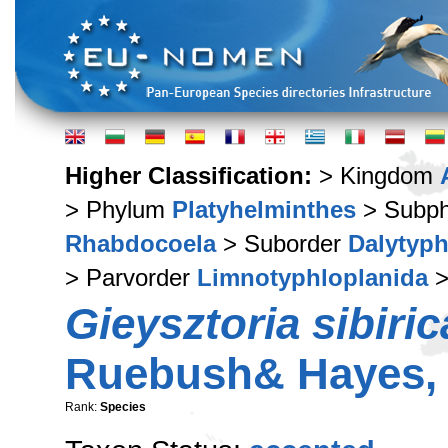
Higher Classification:
> Kingdom
> Phylum
Platyhelminthes
> Subp
Rhabdocoela
> Suborder
Dalytyph
> Parvorder
Limnotyphloplanida
>
Gieysztoria sibiric
Ruebush& Hayes,
Rank:
Species