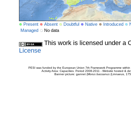
Present
Absent
Doubtful
Native
Introduced
Managed
No data
This work is licensed under 
License
PESI was funded by the European Union 7th Framework Programme within t
Activity Area: Capacities. Period 2008-2011 - Website hosted & 
Banner picture: gannet (
Morus bassanus
(Linnaeus, 175