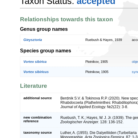
Taxon Status:
accepted
Relationships towards this taxon
Genus group names
Gieysztoria
Ruebush & Hayes, 1939
acc
Species group names
Vortex sibirica
Plotnikov, 1905
obj
Vortex sibiricus
Plotnikow, 1905
syn
Literature
additional source
Berdnik S.V. & Tokinova R.P. (2020). New spe
Rhabdocoela (Plathelminthes: Rhabditophora) 
Journal of Applied Ecology.
№2(22): 3-8.
new combination
Ruebush, T. K.; Hayes, W. J. Jr. (1939). The gen
reference
Zoologischer Anzeiger.
128: 136-152.
taxonomy source
Luther, A. (1955). Die Dalyelliiden (Turbellar
Monographie.
Acta Zoologica Fennica.
87: 1-3