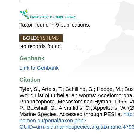
Taxon found in 9 publications.
No records found.
Genbank
Link to Genbank
Citation
Tyler, S., Artois, T.; Schilling, S.; Hooge, M.; Bu
World List of turbellarian worms: Acoelomorpha,
Rhabditophora. Mesostominae Hyman, 1955. Via:
P.; Boxshall, G.; Arvantidis, C.; Appeltans, W. 
Marine Species, Accessed through PESI at
http
nomen.eu/portal/taxon.php?
GUID=urn:lsid:marinespecies.org:taxname:479