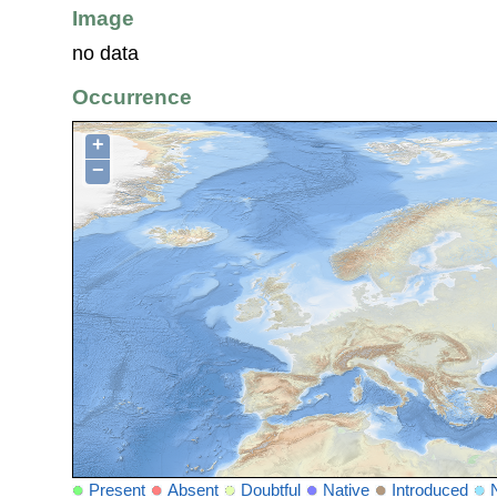
Image
no data
Occurrence
+
−
Present
Absent
Doubtful
Native
Introduced