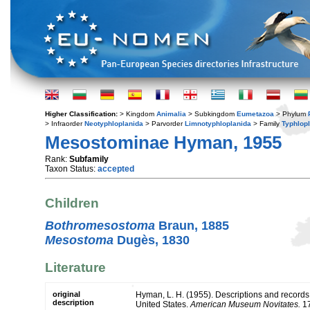
Higher Classification:
> Kingdom
Animalia
> Subkingdom
Eumetazoa
> Phylum
> Infraorder
Neotyphloplanida
> Parvorder
Limnotyphloplanida
> Family
Typhlop
Mesostominae Hyman, 1955
Rank:
Subfamily
Taxon Status:
accepted
Children
Bothromesostoma
Braun, 1885
Mesostoma
Dugès, 1830
Literature
original
Hyman, L. H. (1955). Descriptions and records 
description
United States.
American Museum Novitates.
17