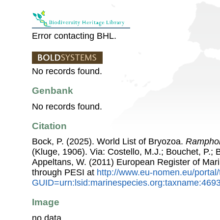
Error contacting BHL.
No records found.
Genbank
No records found.
Citation
Bock, P. (2025). World List of Bryozoa.
Ramphono
(Kluge, 1906). Via: Costello, M.J.; Bouchet, P.; B
Appeltans, W. (2011) European Register of Mar
through PESI at
http://www.eu-nomen.eu/portal
GUID=urn:lsid:marinespecies.org:taxname:469
Image
no data