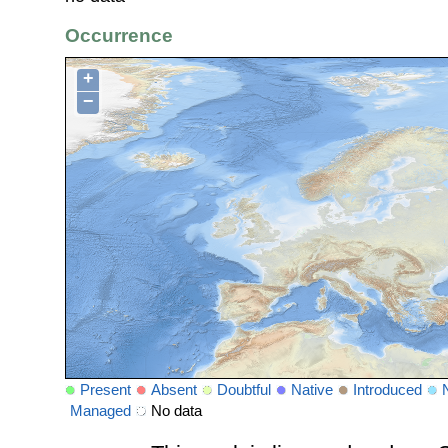
Occurrence
+
−
Present
Absent
Doubtful
Native
Introduced
Managed
No data