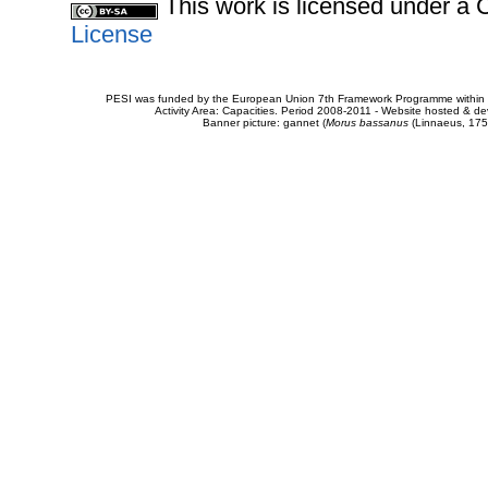
This work is licensed under 
License
PESI was funded by the European Union 7th Framework Programme within t
Activity Area: Capacities. Period 2008-2011 - Website hosted & 
Banner picture: gannet (
Morus bassanus
(Linnaeus, 175