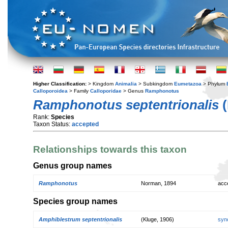
Higher Classification:
> Kingdom
Animalia
> Subkingdom
Eumetazoa
> Phylum
Calloporoidea
> Family
Calloporidae
> Genus
Ramphonotus
Ramphonotus septentrionalis
(
Rank:
Species
Taxon Status:
accepted
Relationships towards this taxon
Genus group names
Ramphonotus
Norman, 1894
acc
Species group names
Amphiblestrum septentrionalis
(Kluge, 1906)
syn