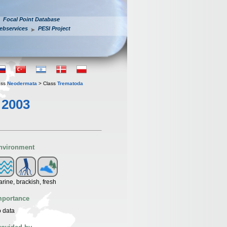
Focal Point Database
ebservices
PESI Project
ass
Neodermata
> Class
Trematoda
 2003
nvironment
rine, brackish, fresh
mportance
 data