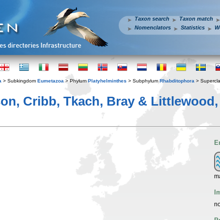
Taxon search
Taxon match
Nomenclators
Statistics
W
a
> Subkingdom
Eumetazoa
> Phylum
Platyhelminthes
> Subphylum
Rhabditophora
> Supercl
on, Cribb, Tkach, Bray & Littlewood,
E
ma
I
no