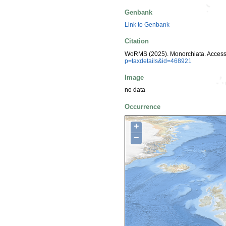
Genbank
Link to Genbank
Citation
WoRMS (2025). Monorchiata. Access
p=taxdetails&id=468921
Image
no data
Occurrence
+
−