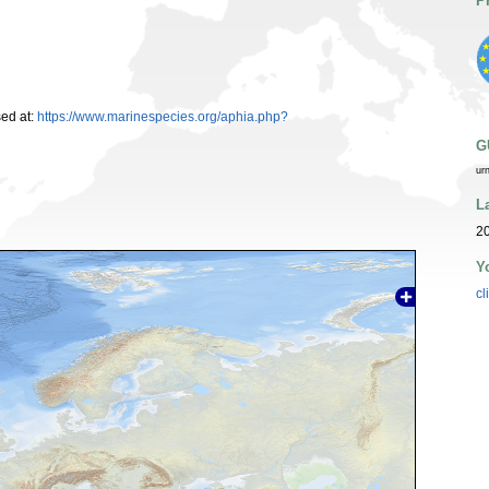
P
ed at:
https://www.marinespecies.org/aphia.php?
G
ur
L
2
Y
cl