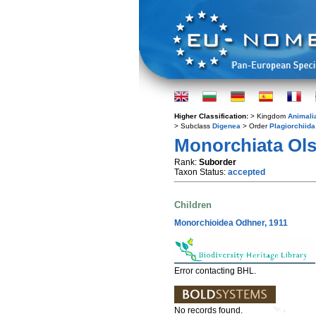
Higher Classification:
> Kingdom
Animali
> Subclass
Digenea
> Order
Plagiorchiida
Monorchiata Ols
Rank:
Suborder
Taxon Status:
accepted
Children
Monorchioidea Odhner, 1911
Error contacting BHL.
No records found.