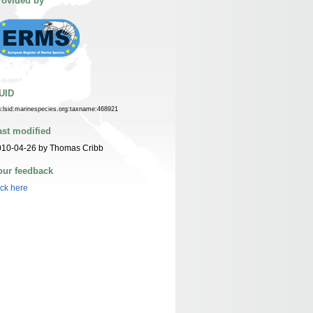
rovided by
UID
n:lsid:marinespecies.org:taxname:468921
ast modified
010-04-26 by Thomas Cribb
our feedback
ick here