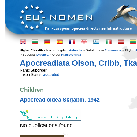
Higher Classification:
> Kingdom
Animalia
> Subkingdom
Eumetazoa
> Phylum
> Subclass
Digenea
> Order
Plagiorchiida
Apocreadiata Olson, Cribb, Tka
Rank:
Suborder
Taxon Status:
accepted
Children
Apocreadioidea Skrjabin, 1942
No publications found.