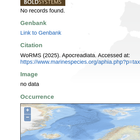
No records found.
Genbank
Link to Genbank
Citation
WoRMS (2025). Apocreadiata. Accessed at:
https://www.marinespecies.org/aphia.php?p=ta
Image
no data
Occurrence
+
−