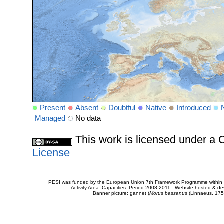
Present
Absent
Doubtful
Native
Introduced
Managed
No data
This work is licensed under 
License
PESI was funded by the European Union 7th Framework Programme within t
Activity Area: Capacities. Period 2008-2011 - Website hosted & 
Banner picture: gannet (
Morus bassanus
(Linnaeus, 175