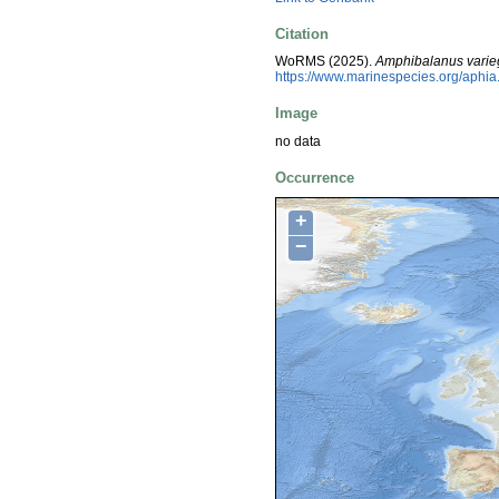
Citation
WoRMS (2025).
Amphibalanus varie
https://www.marinespecies.org/aphi
Image
no data
Occurrence
+
−