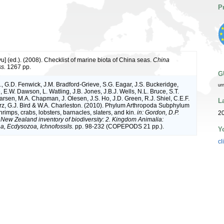
P
iyu] (ed.). (2008). Checklist of marine biota of China seas.
China
s.
1267 pp.
G
, G.D. Fenwick, J.M. Bradford-Grieve, S.G. Eagar, J.S. Buckeridge,
ur
 E.W. Dawson, L. Watling, J.B. Jones, J.B.J. Wells, N.L. Bruce, S.T.
arsen, M.A. Chapman, J. Olesen, J.S. Ho, J.D. Green, R.J. Shiel, C.E.F.
L
rz, G.J. Bird & W.A. Charleston. (2010). Phylum Arthropoda Subphylum
rimps, crabs, lobsters, barnacles, slaters, and kin.
in: Gordon, D.P.
2
. New Zealand inventory of biodiversity: 2. Kingdom Animalia:
, Ecdysozoa, Ichnofossils.
pp. 98-232 (COPEPODS 21 pp.).
Y
cl