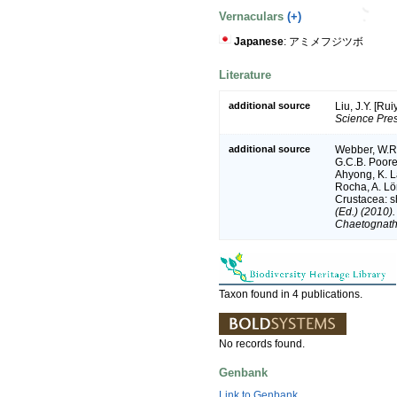
Vernaculars
(+)
Japanese
: アミメフジツボ
Literature
additional source
Liu, J.Y. [Ru
Science Pres
additional source
Webber, W.R.
G.C.B. Poore,
Ahyong, K. L
Rocha, A. Lö
Crustacea: sh
(Ed.) (2010)
Chaetognatha
Taxon found in 4 publications.
No records found.
Genbank
Link to Genbank