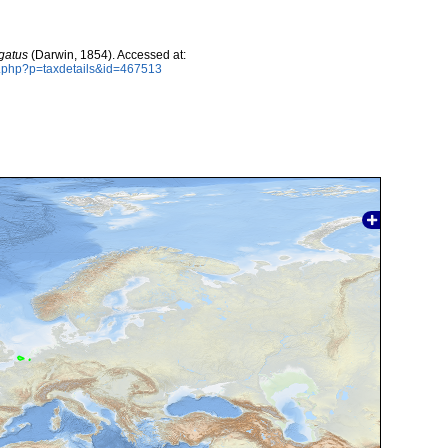
gatus
(Darwin, 1854). Accessed at:
a.php?p=taxdetails&id=467513