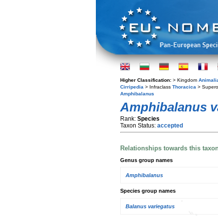
Higher Classification:
> Kingdom
Animali
Cirripedia
> Infraclass
Thoracica
> Supero
Amphibalanus
Amphibalanus v
Rank:
Species
Taxon Status:
accepted
Relationships towards this taxo
Genus group names
Amphibalanus
Species group names
Balanus variegatus