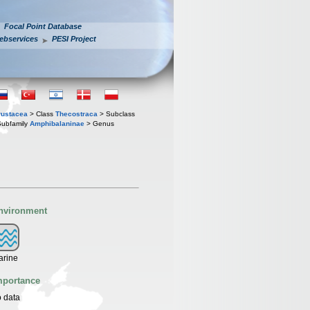
Focal Point Database
ebservices
PESI Project
rustacea
> Class
Thecostraca
> Subclass
ubfamily
Amphibalaninae
> Genus
nvironment
arine
mportance
 data