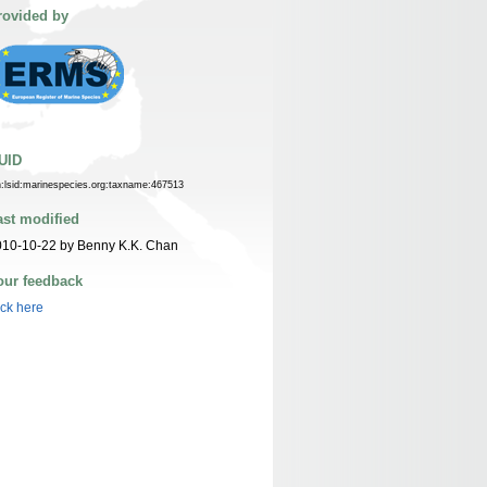
rovided by
UID
n:lsid:marinespecies.org:taxname:467513
ast modified
010-10-22 by Benny K.K. Chan
our feedback
ick here