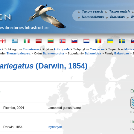
Taxon search
Taxon match
Nomenclators
Statistics
W
a
> Subkingdom
Eumetazoa
> Phylum
Arthropoda
> Subphylum
Crustacea
> Superclass
Multic
rder
Thoracicalcarea
> Order
Balanomorpha
> Superfamily
Balanoidea
> Family
Balanidae
> S
ariegatus
(Darwin, 1854)
n
E
Pitombo, 2004
accepted genus name
m
I
Darwin, 1854
synonym
no