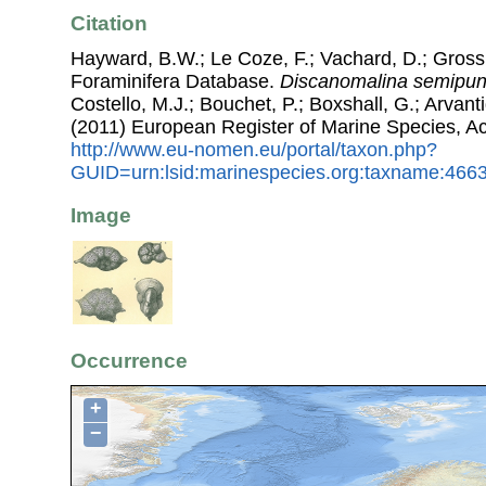
Citation
Hayward, B.W.; Le Coze, F.; Vachard, D.; Gross
Foraminifera Database.
Discanomalina semipun
Costello, M.J.; Bouchet, P.; Boxshall, G.; Arvant
(2011) European Register of Marine Species, A
http://www.eu-nomen.eu/portal/taxon.php?
GUID=urn:lsid:marinespecies.org:taxname:466
Image
Occurrence
+
−