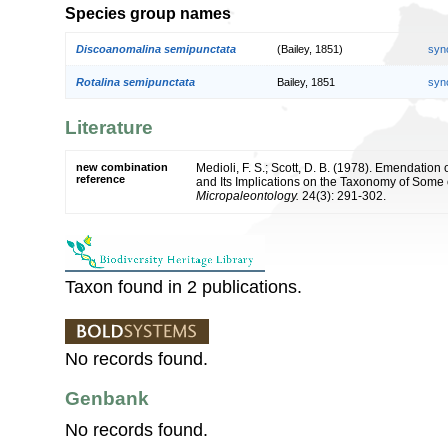
Species group names
Discoanomalina semipunctata
(Bailey, 1851)
syn
Rotalina semipunctata
Bailey, 1851
syn
Literature
new combination
Medioli, F. S.; Scott, D. B. (1978). Emendati
reference
and Its Implications on the Taxonomy of Some 
Micropaleontology.
24(3): 291-302.
Taxon found in 2 publications.
No records found.
Genbank
No records found.