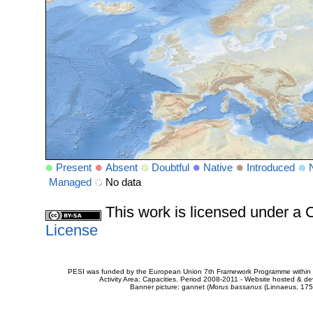
Present
Absent
Doubtful
Native
Introduced
Managed
No data
This work is licensed under 
License
PESI was funded by the European Union 7th Framework Programme within t
Activity Area: Capacities. Period 2008-2011 - Website hosted & 
Banner picture: gannet (
Morus bassanus
(Linnaeus, 175