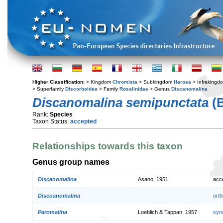
Higher Classification:
> Kingdom
Chromista
> Subkingdom
Harosa
> Infraking
> Superfamily
Discorboidea
> Family
Rosalinidae
> Genus
Discanomalina
Discanomalina semipunctata
(B
Rank:
Species
Taxon Status:
accepted
Relationships towards this taxon
Genus group names
Discanomalina
Asano, 1951
acc
Discoanomalina
orth
Paromalina
Loeblich & Tappan, 1957
syn